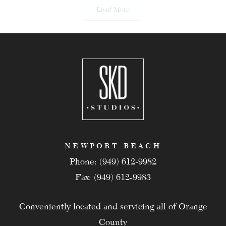
Load More
NEWPORT BEACH
Phone: (949) 612-9982
Fax: (949) 612-9983
Conveniently located and servicing all of Orange
County