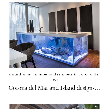
award winning interior designers in corona del
mar
Corona del Mar and Island designs…