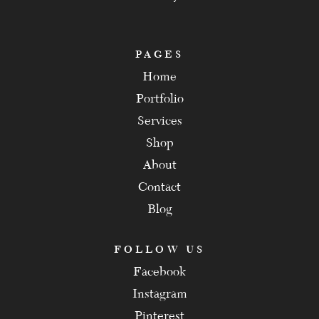
PAGES
Home
Portfolio
Services
Shop
About
Contact
Blog
FOLLOW US
Facebook
Instagram
Pinterest