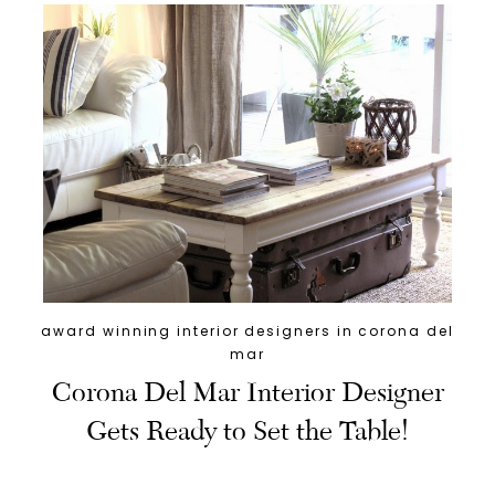
award winning interior designers in corona del
mar
Corona Del Mar Interior Designer
Gets Ready to Set the Table!