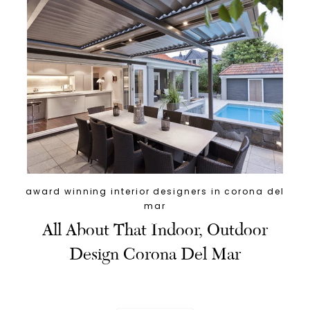
award winning interior designers in corona del
mar
All About That Indoor, Outdoor
Design Corona Del Mar