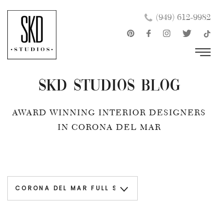
Skip
×
(949) 612-9982
to
content
SKD Studios Blog
AWARD WINNING INTERIOR DESIGNERS
IN CORONA DEL MAR