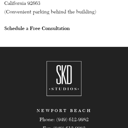
California 92663
(Convenient parking behind the building)
Schedule a Free Consultation
NEWPORT BEACH
Phone: (949) 612-9982