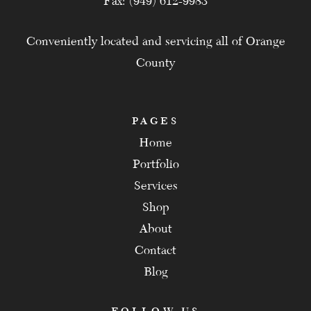
Fax: (949) 612-9983
Conveniently located and servicing all of Orange
County
PAGES
Home
Portfolio
Services
Shop
About
Contact
Blog