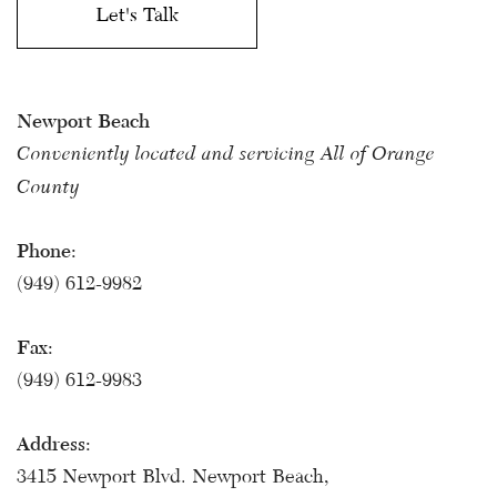
Newport Beach
Conveniently located and servicing All of Orange
County
Phone:
(949) 612-9982
Fax:
(949) 612-9983
Address:
3415 Newport Blvd. Newport Beach,