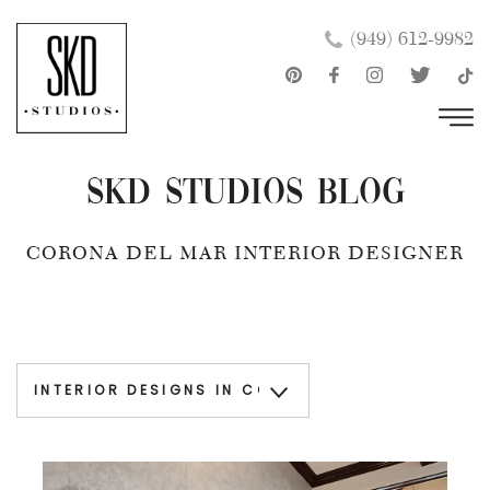
Skip
×
(949) 612-9982
to
content
SKD Studios Blog
CORONA DEL MAR INTERIOR DESIGNER