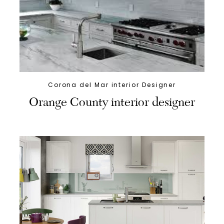
Corona del Mar interior Designer
Orange County interior designer