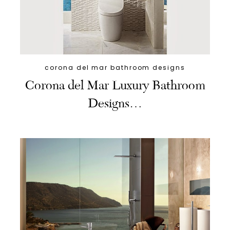
corona del mar bathroom designs
Corona del Mar Luxury Bathroom
Designs…