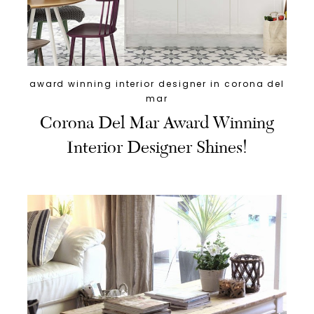
award winning interior designer in corona del
mar
Corona Del Mar Award Winning
Interior Designer Shines!