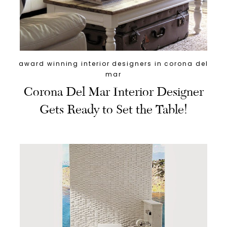
award winning interior designers in corona del
mar
Corona Del Mar Interior Designer
Gets Ready to Set the Table!