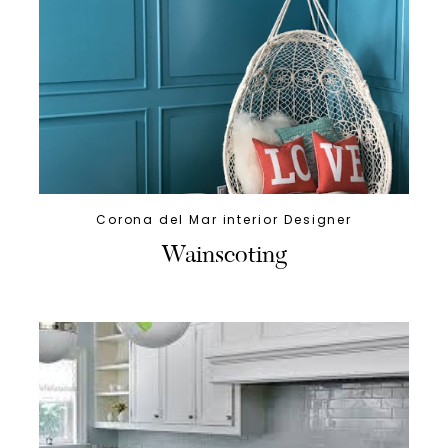
Corona del Mar interior Designer
Wainscoting