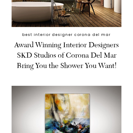
best interior designer corona del mar
Award Winning Interior Designers
SKD Studios of Corona Del Mar
Bring You the Shower You Want!