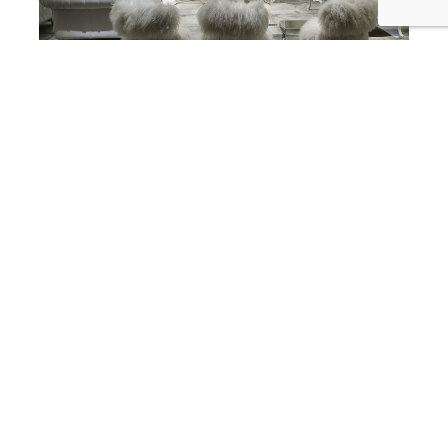
best interior designer in corona del mar
SKD Studios Interior Designers Add
a Little Fur, Fluff, and Fuzz to your
Friday Corona Del Mar