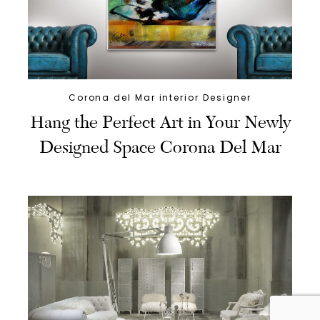
Corona del Mar interior Designer
Hang the Perfect Art in Your Newly
Designed Space Corona Del Mar