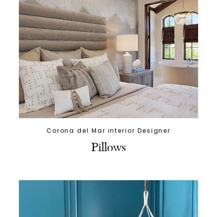
Corona del Mar interior Designer
Pillows