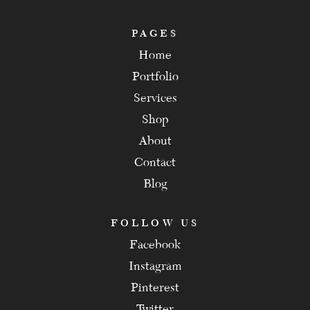
PAGES
Home
Portfolio
Services
Shop
About
Contact
Blog
FOLLOW US
Facebook
Instagram
Pinterest
Twitter