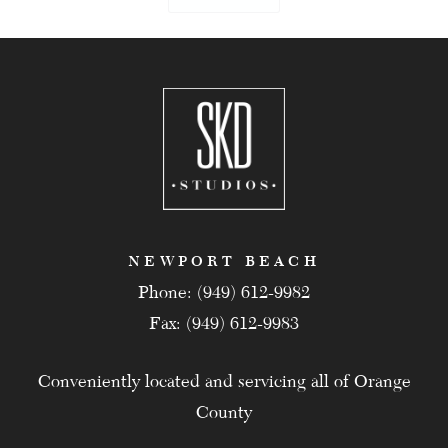
NEWPORT BEACH
Phone: (949) 612-9982
Fax: (949) 612-9983
Conveniently located and servicing all of Orange
County