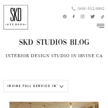
Skip
×
(949) 612-9982
to
content
SKD Studios Blog
INTERIOR DESIGN STUDIO IN IRVINE CA