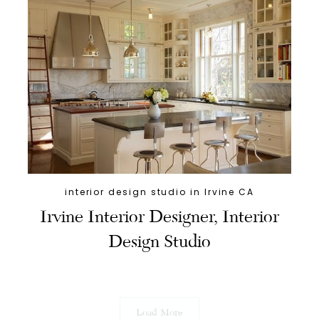
interior design studio in Irvine CA
Irvine Interior Designer, Interior
Design Studio
Load More