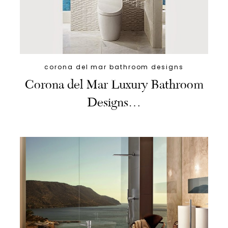
corona del mar bathroom designs
Corona del Mar Luxury Bathroom
Designs…