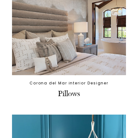
Corona del Mar interior Designer
Pillows