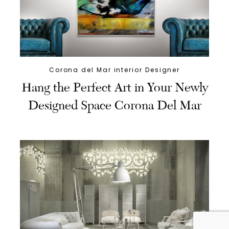
Corona del Mar interior Designer
Hang the Perfect Art in Your Newly
Designed Space Corona Del Mar