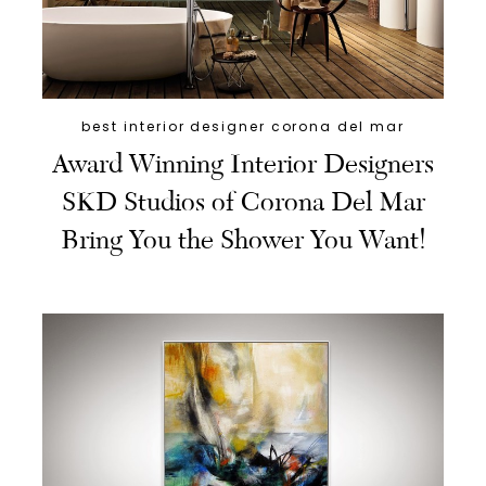
best interior designer corona del mar
Award Winning Interior Designers
SKD Studios of Corona Del Mar
Bring You the Shower You Want!