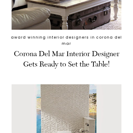
award winning interior designers in corona del
mar
Corona Del Mar Interior Designer
Gets Ready to Set the Table!