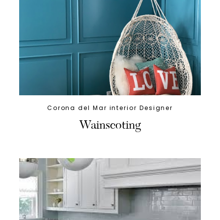
Corona del Mar interior Designer
Wainscoting