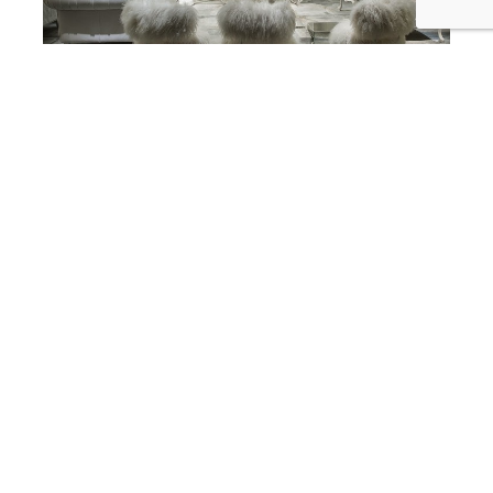
best interior designer in corona del mar
SKD Studios Interior Designers Add
a Little Fur, Fluff, and Fuzz to your
Friday Corona Del Mar