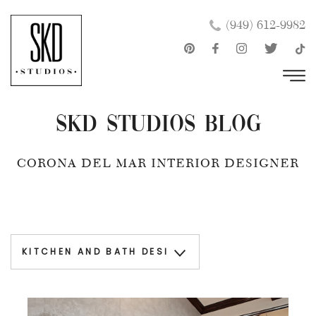
Skip
×
(949) 612-9982
to
content
SKD Studios Blog
CORONA DEL MAR INTERIOR DESIGNER