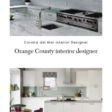
Corona del Mar interior Designer
Orange County interior designer