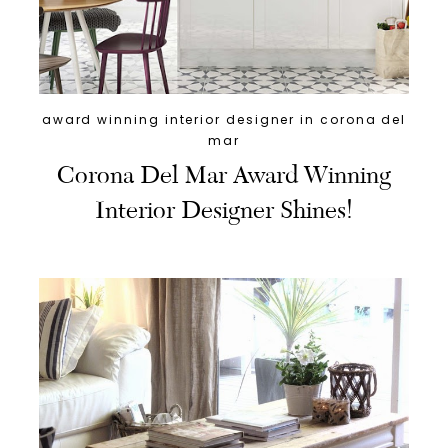
award winning interior designer in corona del
mar
Corona Del Mar Award Winning
Interior Designer Shines!