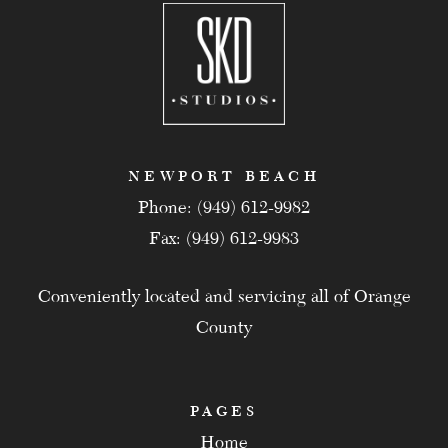
NEWPORT BEACH
Phone: (949) 612-9982
Fax: (949) 612-9983
Conveniently located and servicing all of Orange
County
PAGES
Home