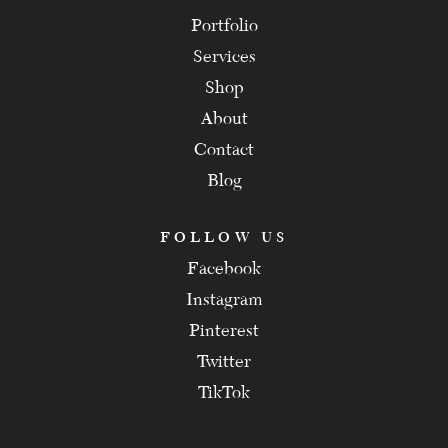
Portfolio
Services
Shop
About
Contact
Blog
FOLLOW US
Facebook
Instagram
Pinterest
Twitter
TikTok