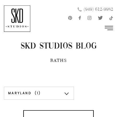
Skip
×
(949) 612-9982
to
content
SKD Studios Blog
BATHS