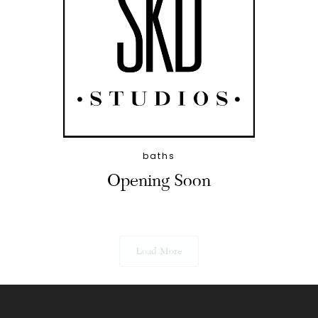
baths
Opening Soon
Load More