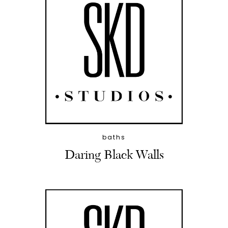
baths
Daring Black Walls