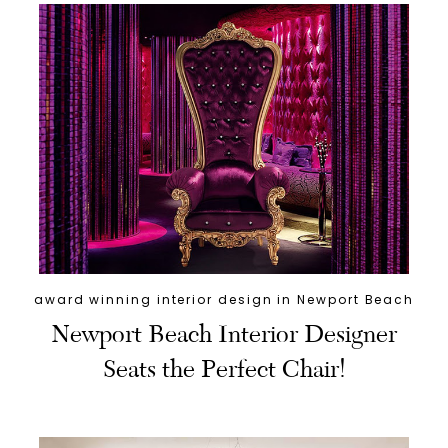
award winning interior design in Newport Beach
Newport Beach Interior Designer
Seats the Perfect Chair!