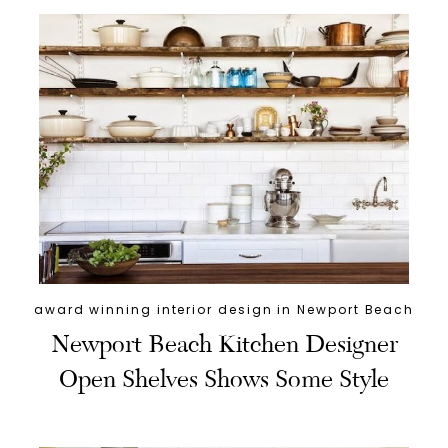
award winning interior design in Newport Beach
Newport Beach Kitchen Designer
Open Shelves Shows Some Style