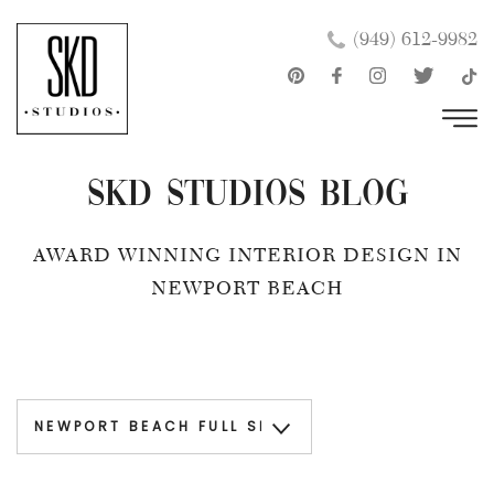
Skip
×
(949) 612-9982
to
content
SKD Studios Blog
AWARD WINNING INTERIOR DESIGN IN
NEWPORT BEACH