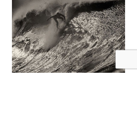
award winning interior design in Newport Beach
Photography Show Showcased at
Newport Beach Interior Design Firm,
SKD Studios THIS THURSDAY
April 16th, 2015 From 6PM-9PM!!!