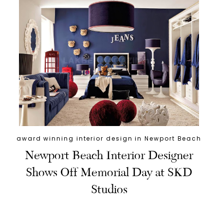
award winning interior design in Newport Beach
Newport Beach Interior Designer
Shows Off Memorial Day at SKD
Studios