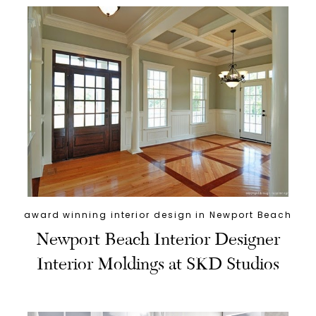
award winning interior design in Newport Beach
Newport Beach Interior Designer
Interior Moldings at SKD Studios