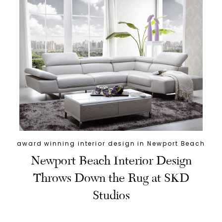
award winning interior design in Newport Beach
Newport Beach Interior Design
Throws Down the Rug at SKD
Studios