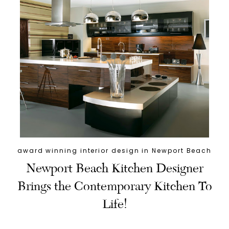
award winning interior design in Newport Beach
Newport Beach Kitchen Designer
Brings the Contemporary Kitchen To
Life!