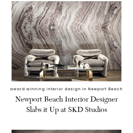
award winning interior design in Newport Beach
Newport Beach Interior Designer
Slabs it Up at SKD Studios