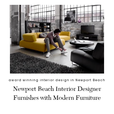
award winning interior design in Newport Beach
Newport Beach Interior Designer
Furnishes with Modern Furniture