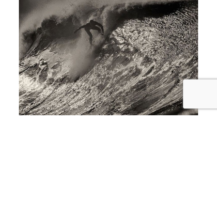
award winning interior design in Newport Beach
Photography Show Showcased at
Newport Beach Interior Design Firm,
SKD Studios THIS THURSDAY
April 16th, 2015 From 6PM-9PM!!!