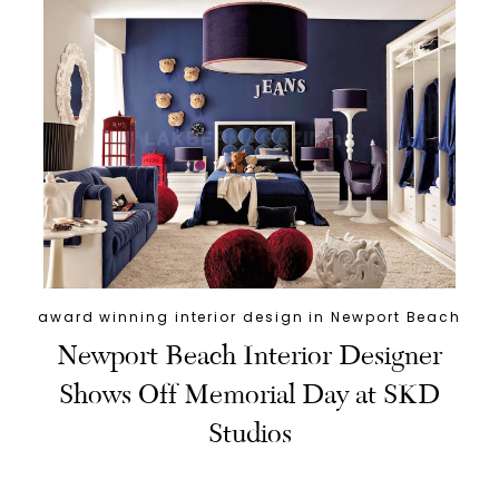
award winning interior design in Newport Beach
Newport Beach Interior Designer
Shows Off Memorial Day at SKD
Studios