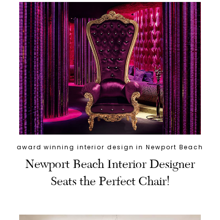
award winning interior design in Newport Beach
Newport Beach Interior Designer
Seats the Perfect Chair!