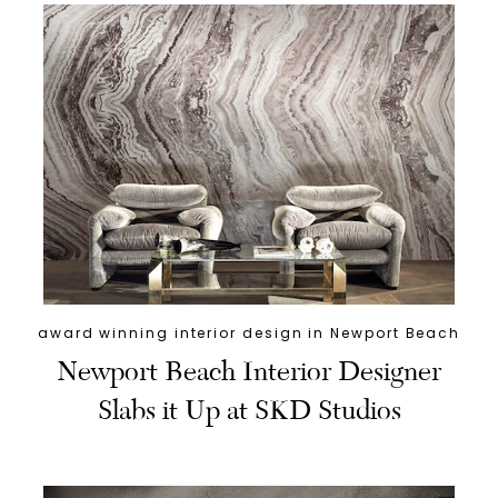
award winning interior design in Newport Beach
Newport Beach Interior Designer
Slabs it Up at SKD Studios