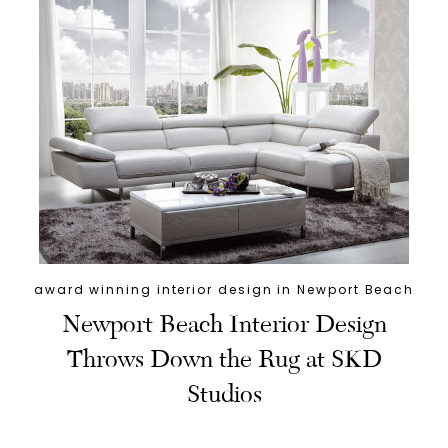
award winning interior design in Newport Beach
Newport Beach Interior Design
Throws Down the Rug at SKD
Studios