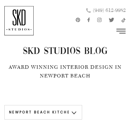
Skip
×
(949) 612-9982
to
content
SKD Studios Blog
AWARD WINNING INTERIOR DESIGN IN
NEWPORT BEACH