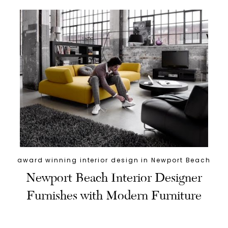
award winning interior design in Newport Beach
Newport Beach Interior Designer
Furnishes with Modern Furniture