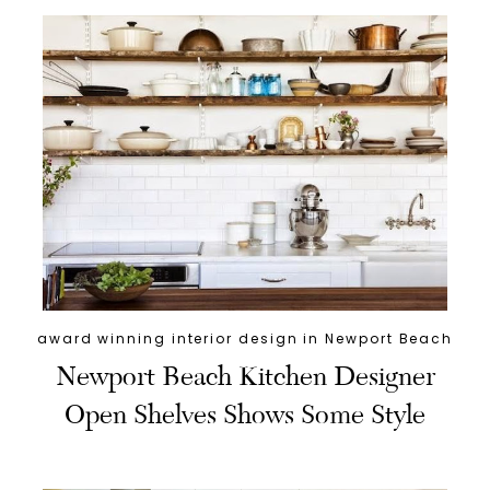
award winning interior design in Newport Beach
Newport Beach Kitchen Designer
Open Shelves Shows Some Style