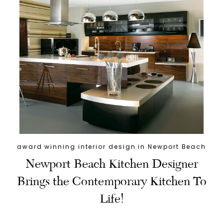
award winning interior design in Newport Beach
Newport Beach Kitchen Designer
Brings the Contemporary Kitchen To
Life!