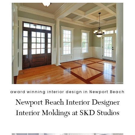
award winning interior design in Newport Beach
Newport Beach Interior Designer
Interior Moldings at SKD Studios