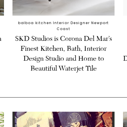
balboa kitchen Interior Designer Newport
Coast
n
SKD Studios is Corona Del Mar’s
Finest Kitchen, Bath, Interior
Design Studio and Home to
D
Beautiful Waterjet Tile