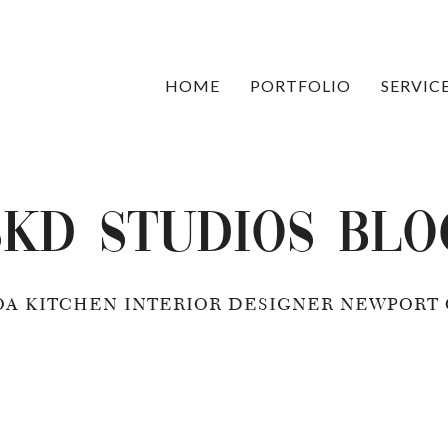
HOME
PORTFOLIO
SERVIC
SKD Studios Blo
OA KITCHEN INTERIOR DESIGNER NEWPORT 