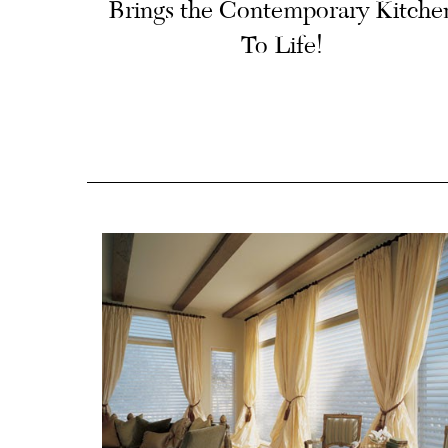
Brings the Contemporary Kitche
To Life!