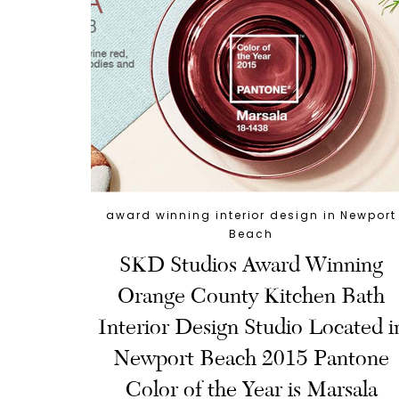
award winning interior design in Newport
Beach
SKD Studios Award Winning
Orange County Kitchen Bath
Interior Design Studio Located i
Newport Beach 2015 Pantone
Color of the Year is Marsala