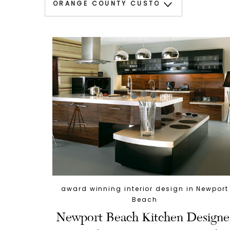
award winning interior design in Newport
Beach
Newport Beach Kitchen Designe