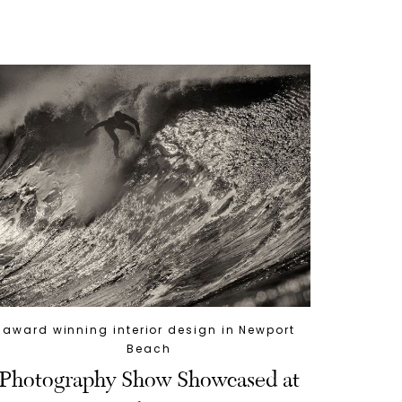
award winning interior design in Newport
Beach
Photography Show Showcased at