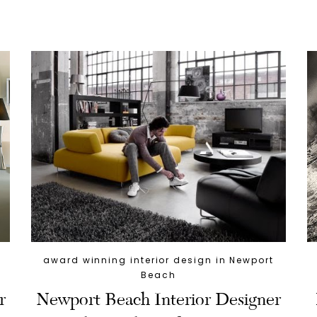
award winning interior design in Newport
Beach
r
Newport Beach Interior Designer