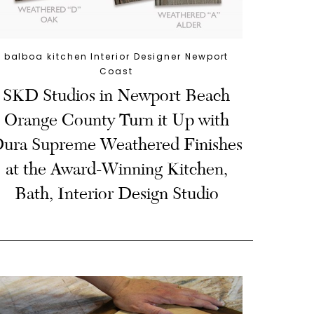
balboa kitchen Interior Designer Newport
Coast
SKD Studios in Newport Beach
Orange County Turn it Up with
ura Supreme Weathered Finishes
at the Award-Winning Kitchen,
Bath, Interior Design Studio