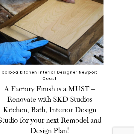
balboa kitchen Interior Designer Newport
Coast
A Factory Finish is a MUST –
Renovate with SKD Studios
Kitchen, Bath, Interior Design
Studio for your next Remodel and
Design Plan!