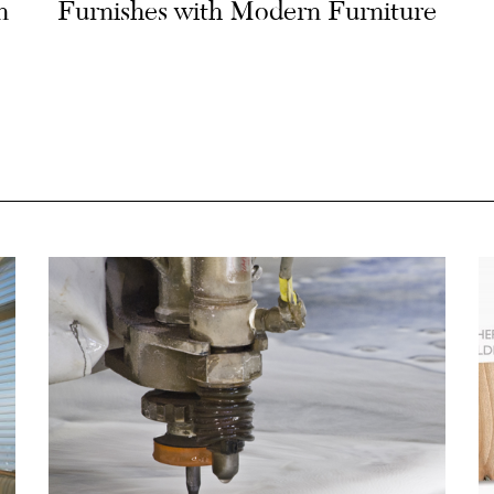
n
Furnishes with Modern Furniture