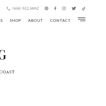
×
(949) 612-9982
ES
SHOP
ABOUT
CONTACT
g
COAST