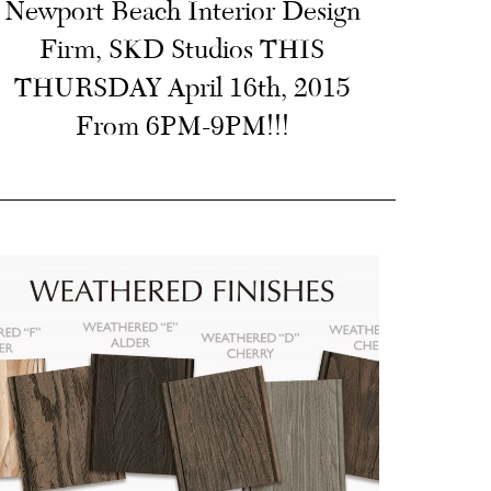
Newport Beach Interior Design
Firm, SKD Studios THIS
THURSDAY April 16th, 2015
From 6PM-9PM!!!