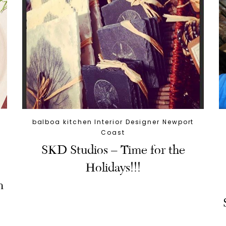
balboa kitchen Interior Designer Newport
Coast
SKD Studios – Time for the
Holidays!!!
n