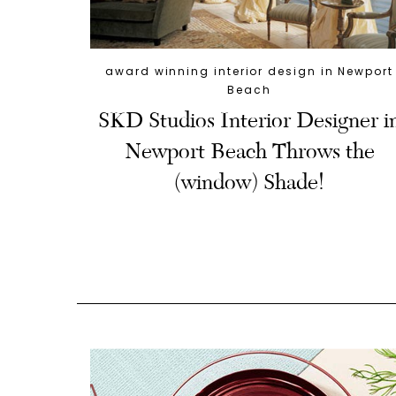
award winning interior design in Newport
Beach
SKD Studios Interior Designer i
Newport Beach Throws the
(window) Shade!