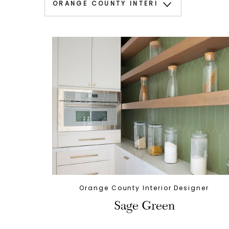
Orange County Interior Designer
Sage Green