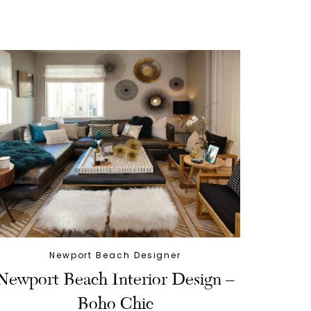
Newport Beach Designer
Newport Beach Interior Design –
Boho Chic