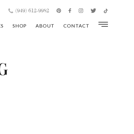
×
(949) 612-9982
ES
SHOP
ABOUT
CONTACT
g