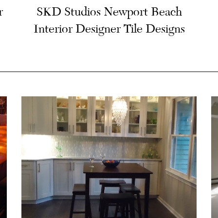
r
SKD Studios Newport Beach
Interior Designer Tile Designs