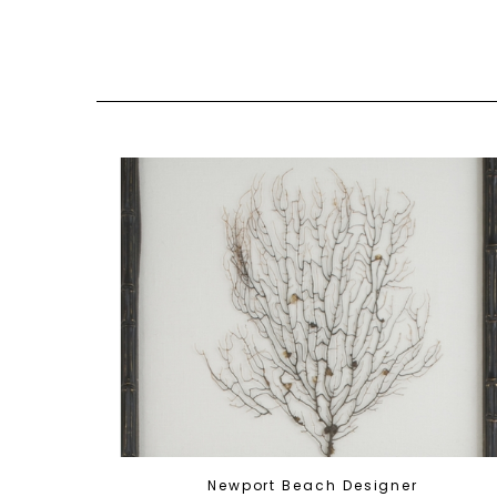
Newport Beach Designer