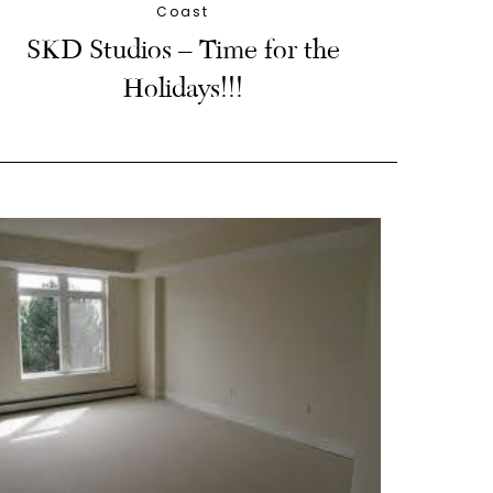
Coast
SKD Studios – Time for the
Holidays!!!