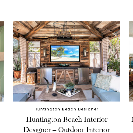
Huntington Beach Designer
Huntington Beach Interior
Designer – Outdoor Interior