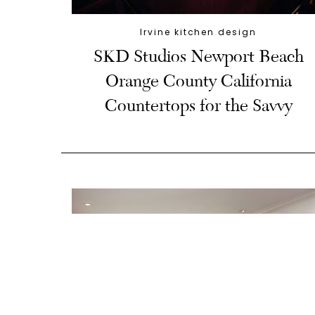
Irvine kitchen design
SKD Studios Newport Beach
Orange County California
Countertops for the Savvy