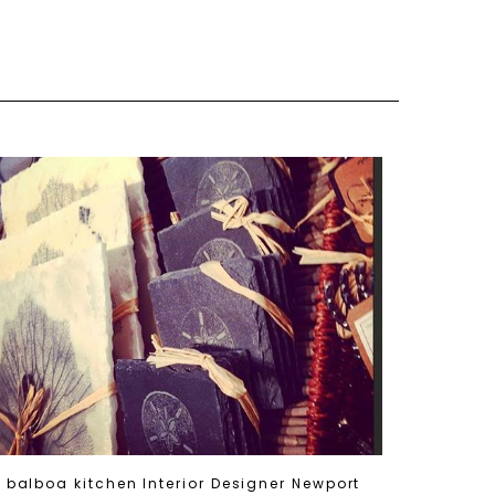
balboa kitchen Interior Designer Newport