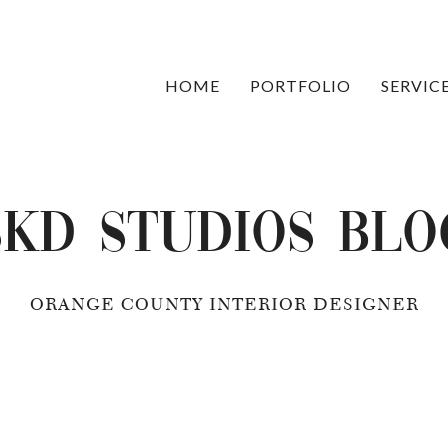
HOME
PORTFOLIO
SERVIC
SKD Studios Blo
ORANGE COUNTY INTERIOR DESIGNER