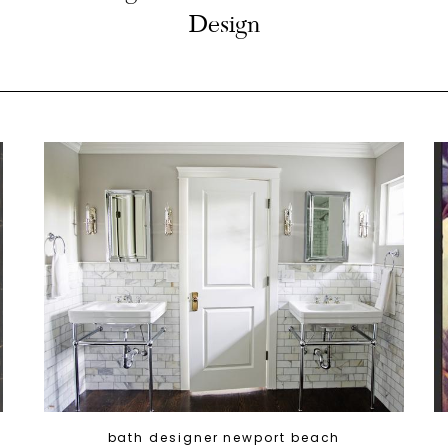
Design
bath designer newport beach