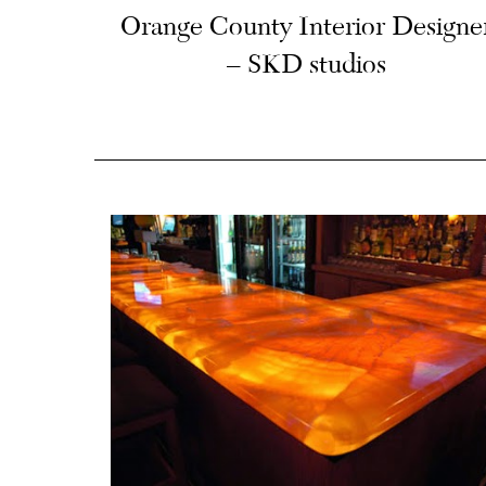
Orange County Interior Designe
– SKD studios