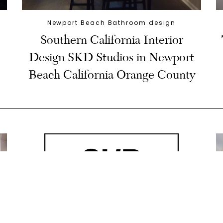
Newport Beach Bathroom design
Southern California Interior
Design SKD Studios in Newport
Beach California Orange County