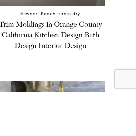
Newport Beach cabinetry
Trim Moldings in Orange County
California Kitchen Design Bath
Design Interior Design