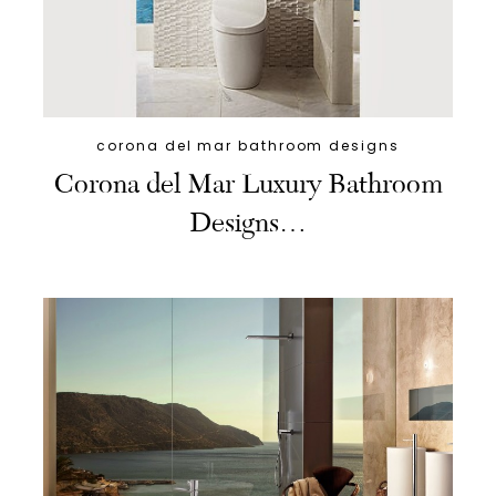
corona del mar bathroom designs
Corona del Mar Luxury Bathroom
Designs…