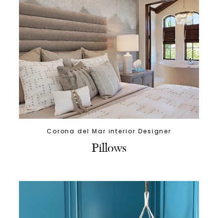
Corona del Mar interior Designer
Pillows