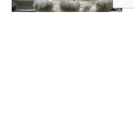
best interior designer in corona del mar
SKD Studios Interior Designers Add
a Little Fur, Fluff, and Fuzz to your
Friday Corona Del Mar