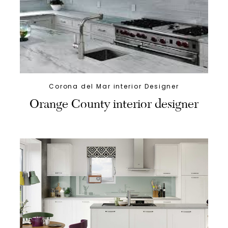
Corona del Mar interior Designer
Orange County interior designer