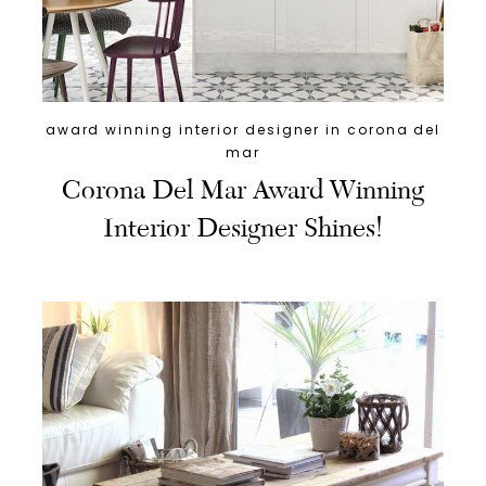
award winning interior designer in corona del
mar
Corona Del Mar Award Winning
Interior Designer Shines!