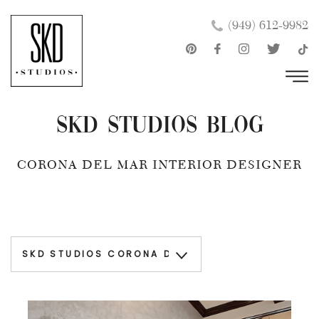
Skip
×
(949) 612-9982
to
content
SKD Studios Blog
CORONA DEL MAR INTERIOR DESIGNER