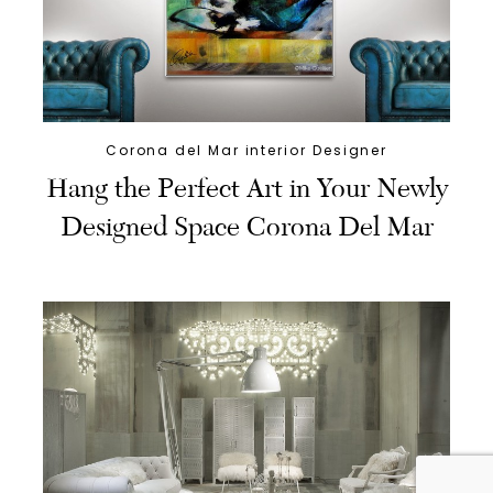
Corona del Mar interior Designer
Hang the Perfect Art in Your Newly
Designed Space Corona Del Mar