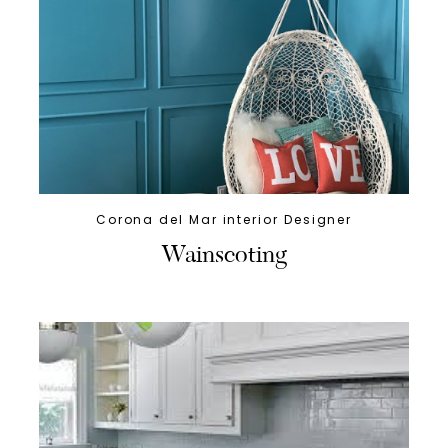
Corona del Mar interior Designer
Wainscoting