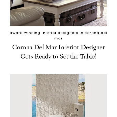
award winning interior designers in corona del
mar
Corona Del Mar Interior Designer
Gets Ready to Set the Table!