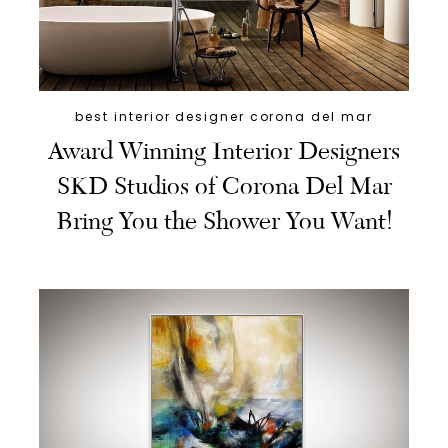
best interior designer corona del mar
Award Winning Interior Designers
SKD Studios of Corona Del Mar
Bring You the Shower You Want!