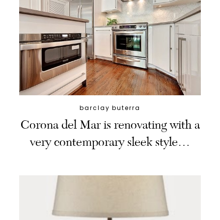
barclay buterra
Corona del Mar is renovating with a
very contemporary sleek style…