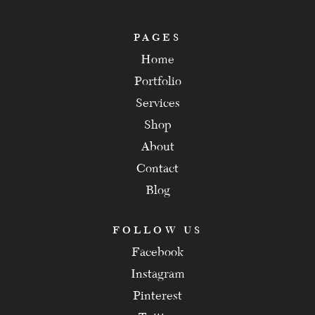
PAGES
Home
Portfolio
Services
Shop
About
Contact
Blog
FOLLOW US
Facebook
Instagram
Pinterest