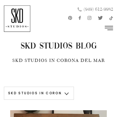
Skip
×
(949) 612-9982
to
content
SKD Studios Blog
SKD STUDIOS IN CORONA DEL MAR