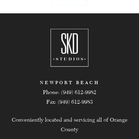
NEWPORT BEACH
Phone: (949) 612-9982
Fax: (949) 612-9983
Conveniently located and servicing all of Orange
County