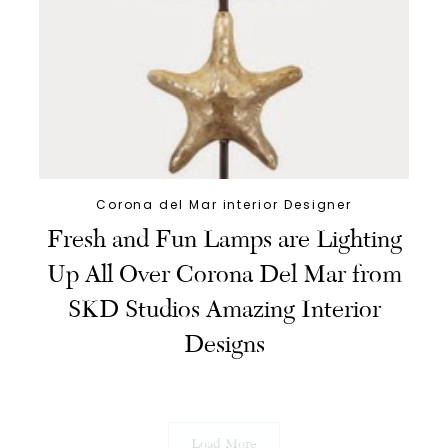
Corona del Mar interior Designer
Fresh and Fun Lamps are Lighting
Up All Over Corona Del Mar from
SKD Studios Amazing Interior
Designs
Load More