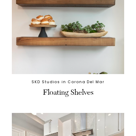
SKD Studios in Corona Del Mar
Floating Shelves