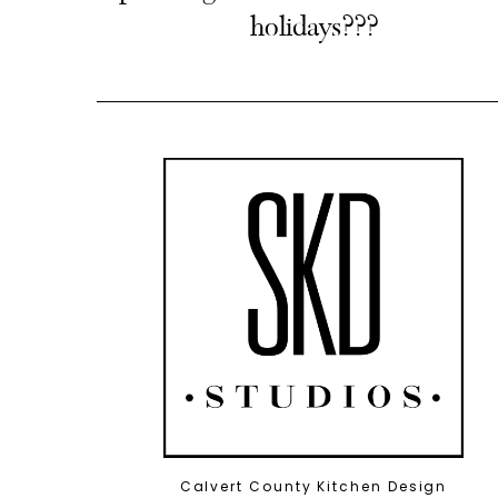
holidays???
Calvert County Kitchen Design