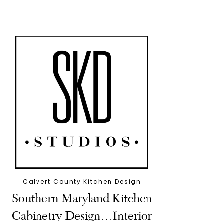
Calvert County Kitchen Design
Southern Maryland Kitchen
Cabinetry Design…Interior