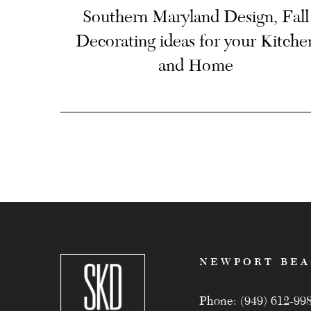
Southern Maryland Design, Fall
Decorating ideas for your Kitche
and Home
NEWPORT BE
Phone: (949) 612-99