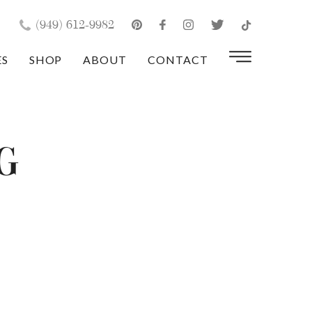
×
(949) 612-9982
ES
SHOP
ABOUT
CONTACT
g