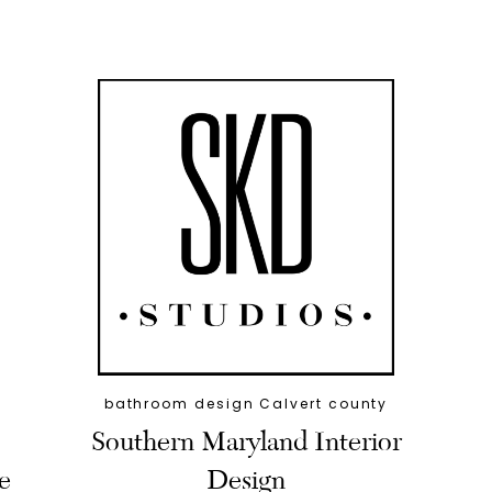
bathroom design Calvert county
Southern Maryland Interior
e
Design