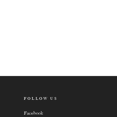
FOLLOW US
Facebook