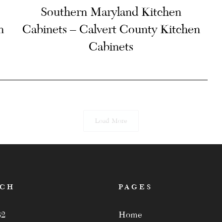
Southern Maryland Kitchen
n
Cabinets – Calvert County Kitchen
Cabinets
Load More
ACH
PAGES
82
Home