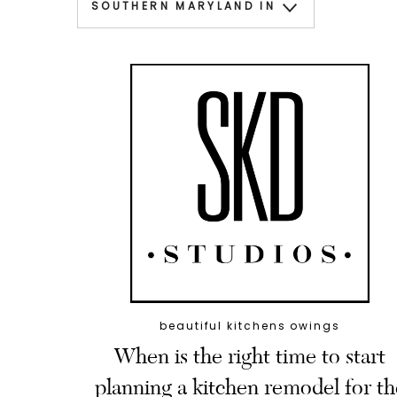
beautiful kitchens owings
When is the right time to start
planning a kitchen remodel for th