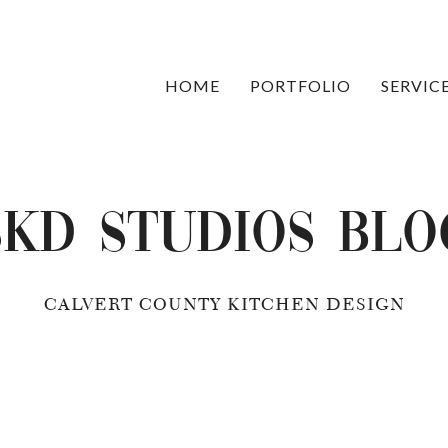
HOME
PORTFOLIO
SERVIC
SKD Studios Blo
CALVERT COUNTY KITCHEN DESIGN