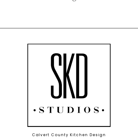
Calvert County Kitchen Design