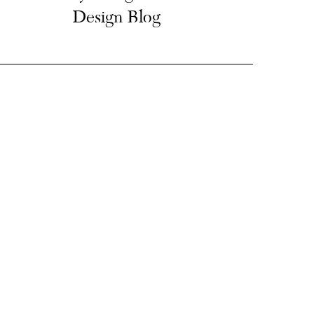
Design Blog