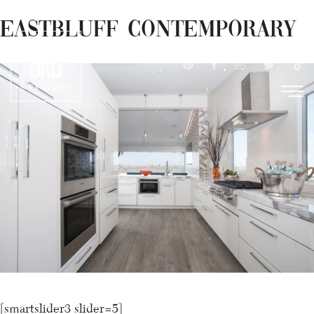
×
Skip
Eastbluff Contemporary
(949) 612-9982
to
content
[smartslider3 slider=5]