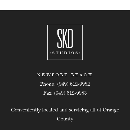
NEWPORT BEACH
Phone: (949) 612-9982
Fax: (949) 612-9983
Conveniently located and servicing all of Orange
County