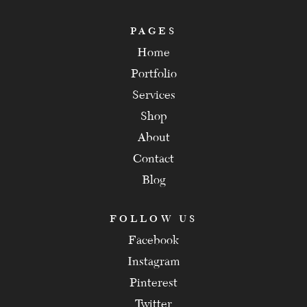
PAGES
Home
Portfolio
Services
Shop
About
Contact
Blog
FOLLOW US
Facebook
Instagram
Pinterest
Twitter