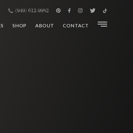
×
(949) 612-9982
ES
SHOP
ABOUT
CONTACT