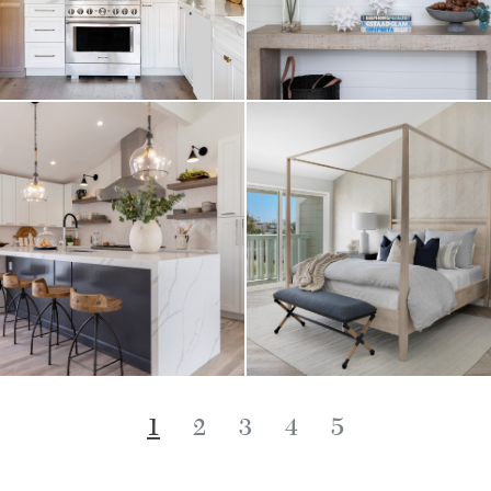
1
2
3
4
5