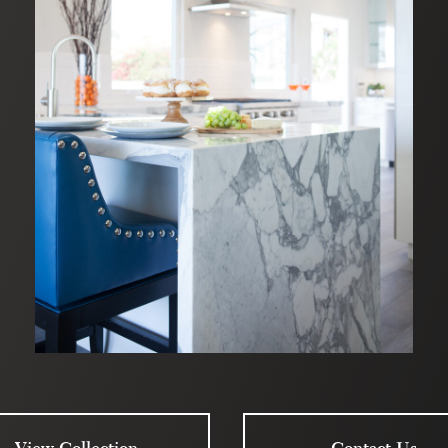
View Collection
Contact Us