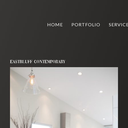
HOME
PORTFOLIO
SERVIC
EASTBLUFF CONTEMPORARY