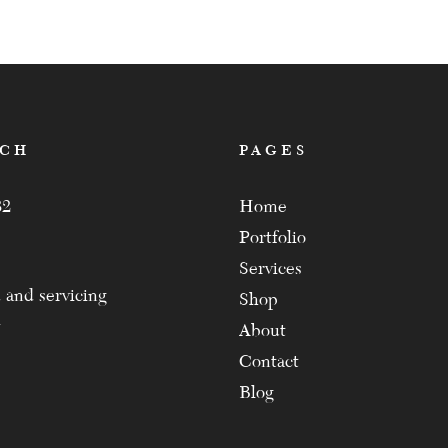
ACH
PAGES
82
Home
Portfolio
Services
 and servicing
Shop
About
Contact
Blog