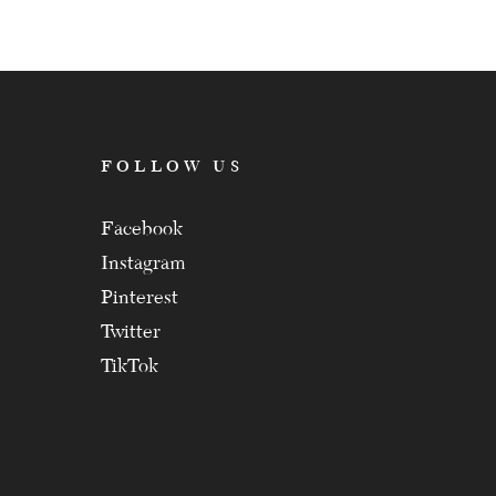
FOLLOW US
Facebook
Instagram
Pinterest
Twitter
TikTok