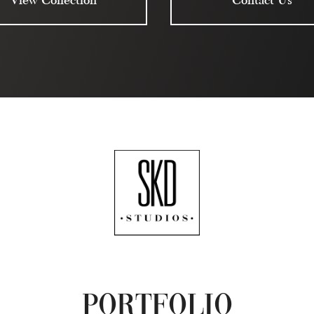
Portfolio