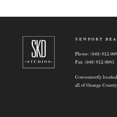
NEWPORT BE
Phone: (949) 612-99
Fax: (949) 612-9983
Conveniently located
all of Orange County