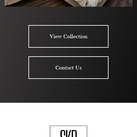
View Collection
Contact Us