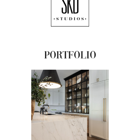
Portfolio