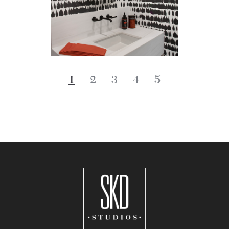
1
2
3
4
5