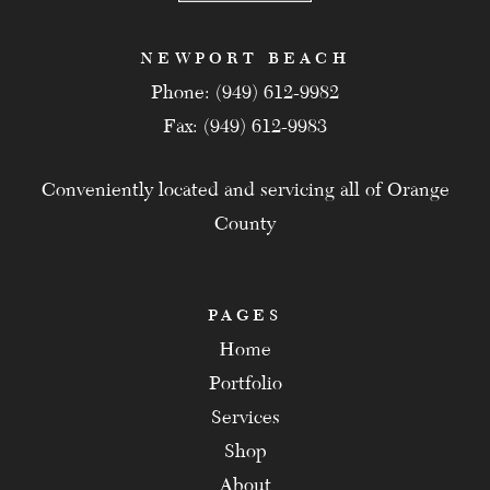
NEWPORT BEACH
Phone: (949) 612-9982
Fax: (949) 612-9983
Conveniently located and servicing all of Orange
County
PAGES
Home
Portfolio
Services
Shop
About