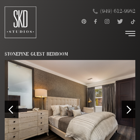
Skip
×
(949) 612-9982
to
content
STONEPINE GUEST BEDROOM