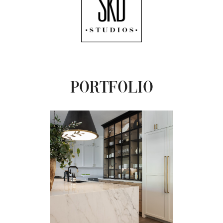
Portfolio