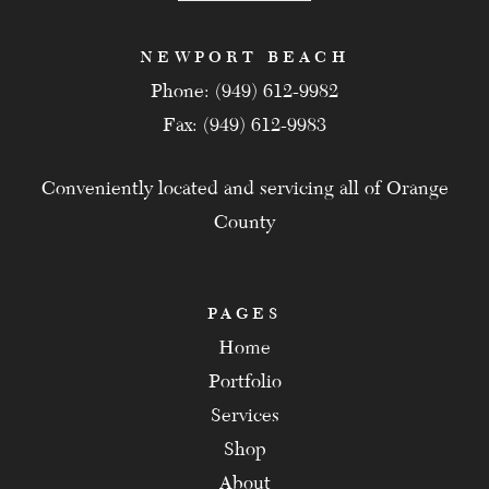
NEWPORT BEACH
Phone: (949) 612-9982
Fax: (949) 612-9983
Conveniently located and servicing all of Orange
County
PAGES
Home
Portfolio
Services
Shop
About