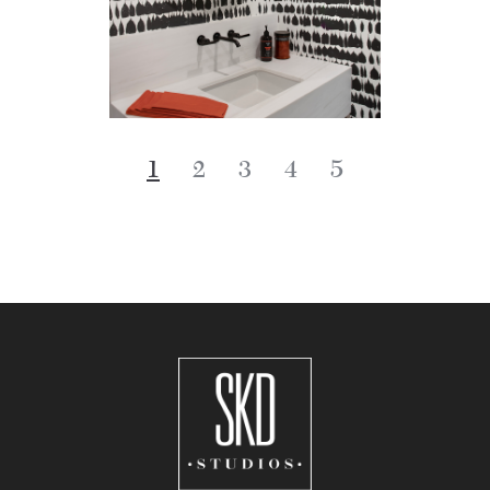
1
2
3
4
5