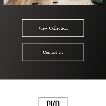
View Collection
Contact Us