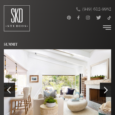
Skip
×
(949) 612-9982
to
content
SUMMIT