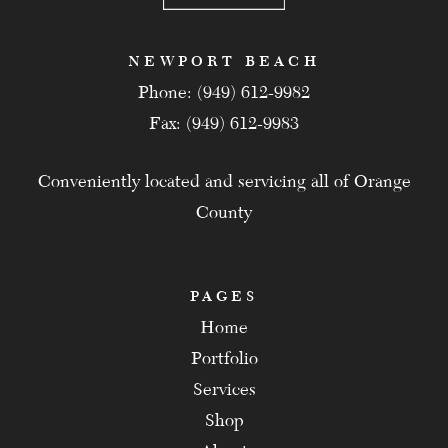
NEWPORT BEACH
Phone: (949) 612-9982
Fax: (949) 612-9983
Conveniently located and servicing all of Orange
County
PAGES
Home
Portfolio
Services
Shop