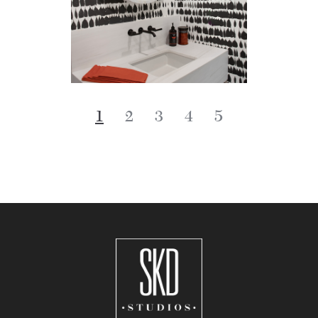
1
2
3
4
5