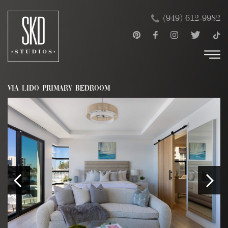
Skip
×
(949) 612-9982
to
content
VIA LIDO PRIMARY BEDROOM