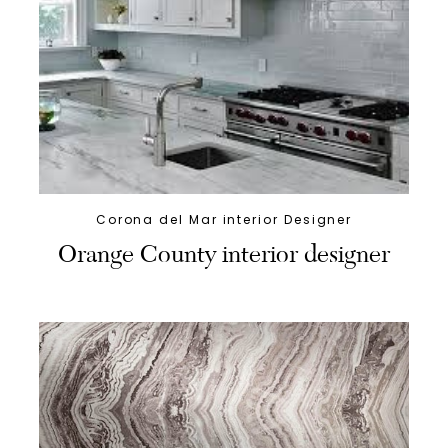
Corona del Mar interior Designer
Orange County interior designer