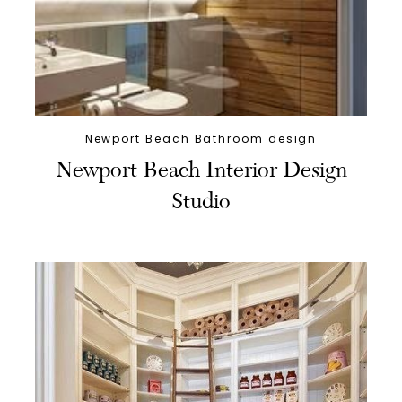
Newport Beach Bathroom design
Newport Beach Interior Design
Studio