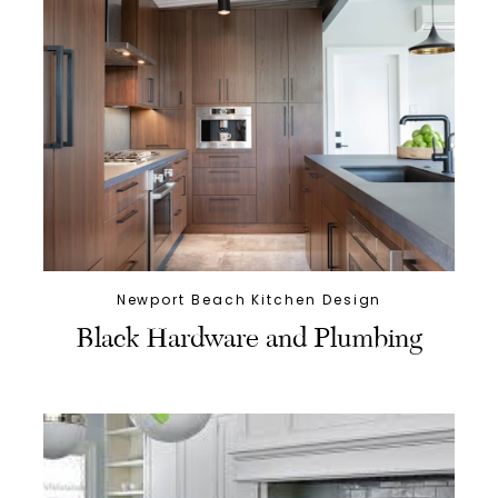
Newport Beach Kitchen Design
Black Hardware and Plumbing