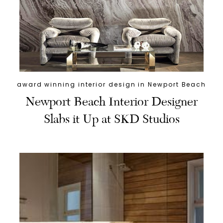
award winning interior design in Newport Beach
Newport Beach Interior Designer
Slabs it Up at SKD Studios