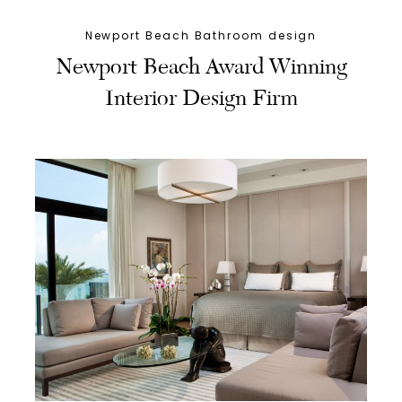
Newport Beach Bathroom design
Newport Beach Award Winning
Interior Design Firm