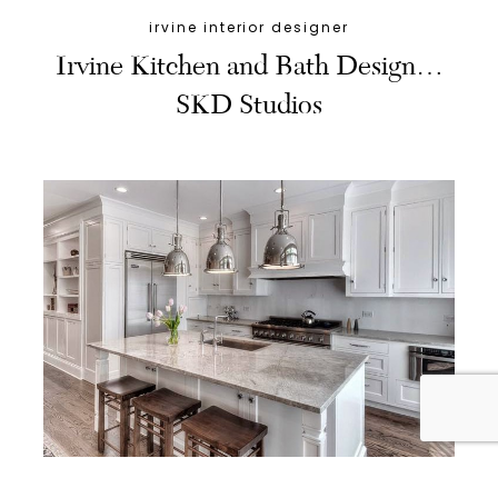
irvine interior designer
Irvine Kitchen and Bath Design…
SKD Studios