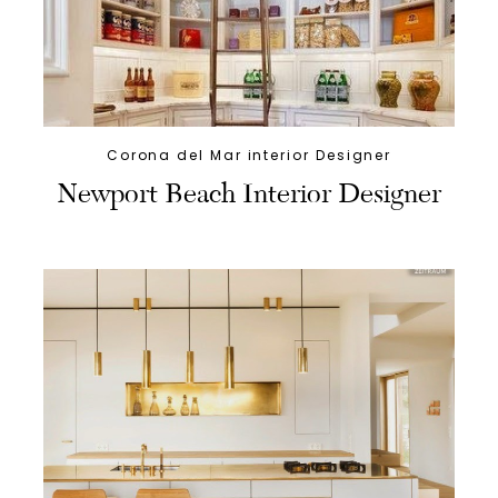
Corona del Mar interior Designer
Newport Beach Interior Designer