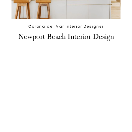
Corona del Mar interior Designer
Newport Beach Interior Design