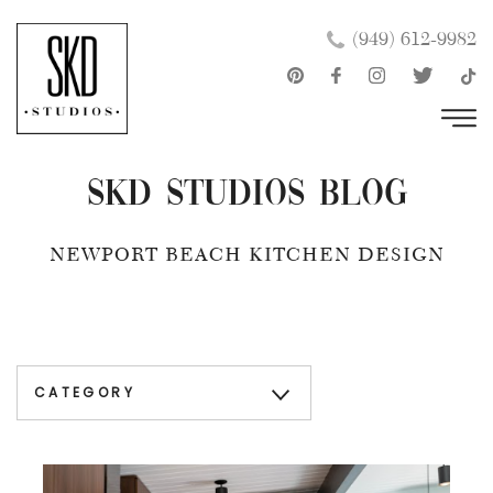
Skip
×
(949) 612-9982
to
content
SKD Studios Blog
NEWPORT BEACH KITCHEN DESIGN