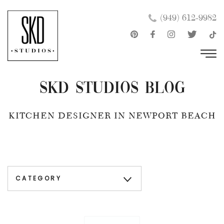
Skip
×
(949) 612-9982
to
content
SKD Studios Blog
KITCHEN DESIGNER IN NEWPORT BEACH