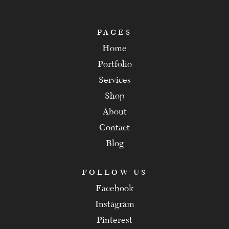
PAGES
Home
Portfolio
Services
Shop
About
Contact
Blog
FOLLOW US
Facebook
Instagram
Pinterest