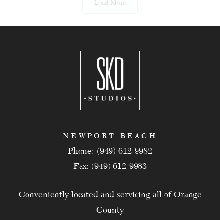
Load More
NEWPORT BEACH
Phone: (949) 612-9982
Fax: (949) 612-9983
Conveniently located and servicing all of Orange
County