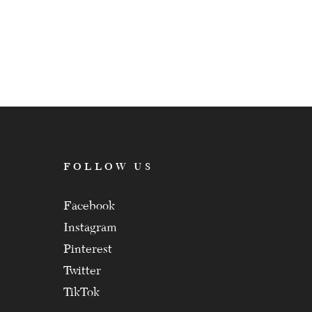
FOLLOW US
Facebook
Instagram
Pinterest
Twitter
TikTok