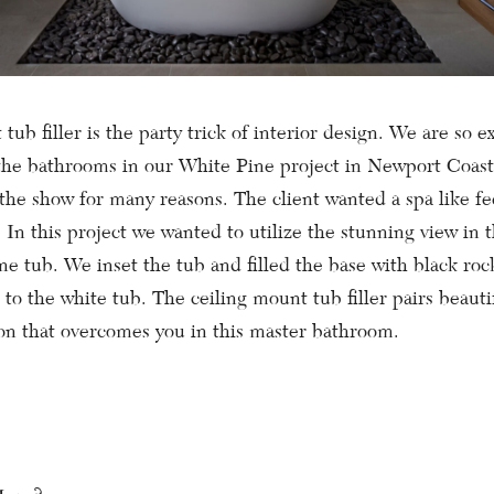
tub filler is the party trick of interior design. We are so ex
the bathrooms in our White Pine project in Newport Coas
the show for many reasons. The client wanted a spa like fe
 In this project we wanted to utilize the stunning view in
ne tub. We inset the tub and filled the base with black roc
 to the white tub. The ceiling mount tub filler pairs beauti
ion that overcomes you in this master bathroom.