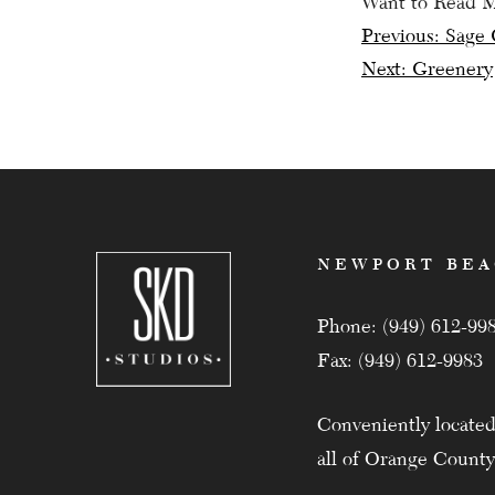
Want to Read 
Post
Previous:
Sage 
Next:
Greenery
navig
NEWPORT BE
Phone: (949) 612-99
Fax: (949) 612-9983
Conveniently located
all of Orange County