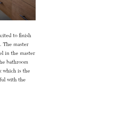
cited to finish
t. The master
el in the master
 the bathroom
k which is the
ful with the