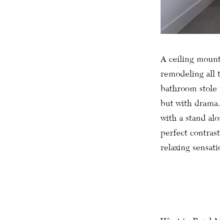
A ceiling mount 
remodeling all 
bathroom stole 
but with drama.
with a stand alo
perfect contrast
relaxing sensat