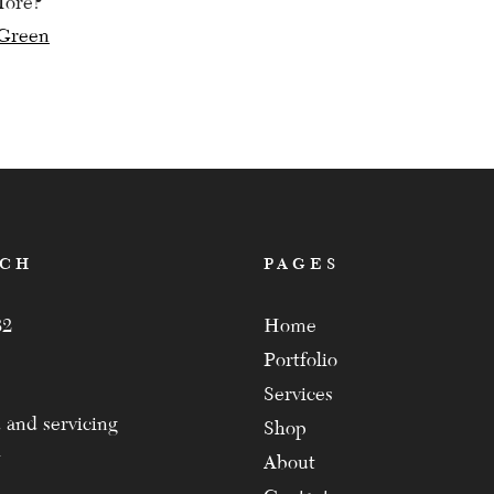
More?
Green
ation
ACH
PAGES
82
Home
Portfolio
Services
 and servicing
Shop
About