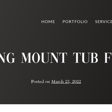
HOME
PORTFOLIO
SERVIC
ing Mount Tub F
Posted on
March 23, 2022