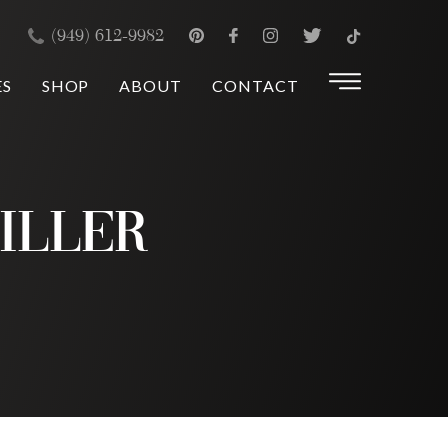
×
(949) 612-9982
ES
SHOP
ABOUT
CONTACT
iller