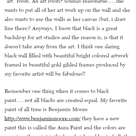
“art” room. An art room? Sounds reasonable…..she
wants to put all of her art work up on the wall and she
also wants to use the walls as her canvas (but, i draw
line there)! Anyways, I know that black is a great
backdrop for art studios and the reason is, is that it
doesn’t take away from the art. I think one daring
black wall filled with beautiful bright colored artwork
framed in beautiful gold gilded frames produced by
my favorite artist will be fabulous!!
Remember one thing when it comes to black
paint…..not all blacks are created equal. My favorite
paint of all time is Benjamin Moore
http://www.benjaminmoore.com/
they have a new
paint this is called the Aura Paint and the colors are