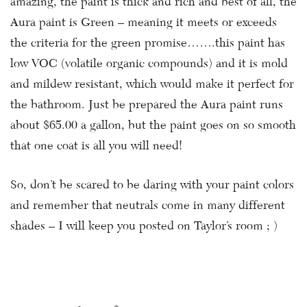
amazing, the paint is thick and rich and best of all, the
Aura paint is Green – meaning it meets or exceeds
the criteria for the green promise…….this paint has
low VOC (volatile organic compounds) and it is mold
and mildew resistant, which would make it perfect for
the bathroom. Just be prepared the Aura paint runs
about $65.00 a gallon, but the paint goes on so smooth
that one coat is all you will need!
So, don’t be scared to be daring with your paint colors
and remember that neutrals come in many different
shades – I will keep you posted on Taylor’s room ; )