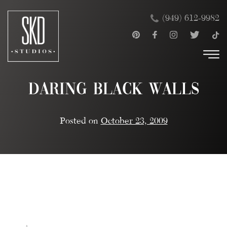
Skip
×
(949) 612-9982
to
content
Daring Black Walls
Posted on
October 23, 2009