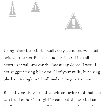
Using black for interior walls may sound crazy….but
believe it or not Black is a neutral – and like all
neutrals it will work with almost any decor. I would
not suggest using black on all of your walls, but using
black on a single wall will make a huge statement.
Recently my 10 year old daughter Taylor said that she
was tired of her “surf girl” room and she wanted an