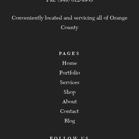
Conveniently located and servicing all of Orange
County
PAGES
Home
Portfolio
Services
Shop
About
Contact
Blog
FOLLOW US