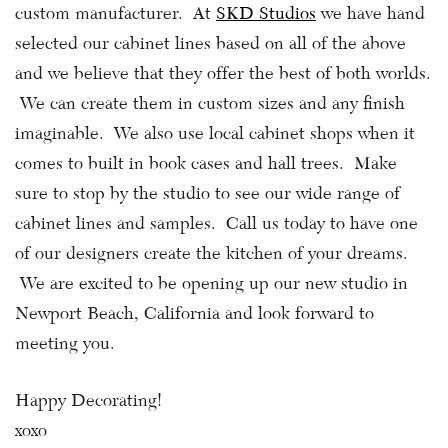
custom manufacturer. At
SKD Studios
we have hand
selected our cabinet lines based on all of the above
and we believe that they offer the best of both worlds.
We can create them in custom sizes and any finish
imaginable. We also use local cabinet shops when it
comes to built in book cases and hall trees. Make
sure to stop by the studio to see our wide range of
cabinet lines and samples. Call us today to have one
of our designers create the kitchen of your dreams.
We are excited to be opening up our new studio in
Newport Beach, California and look forward to
meeting you.
Happy Decorating!
xoxo