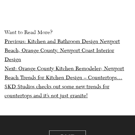
Want to Read More?
Post
Previous:
Kitchen and Bathroom Design Newport
Beach, Orange County. Newport Coast Interior
navigation
Design
Next:
Orange County Kitchen Remodeler; Newport
Beach Trends for Kitchen Design – Countertops…
SKD Studios checks out some new trends for
countertops and it’s not just granite!