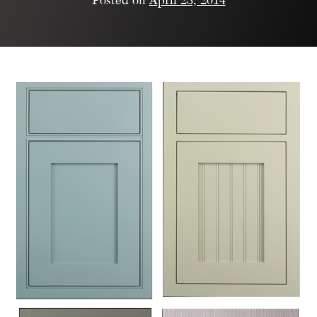
Posted on
April 23, 2014