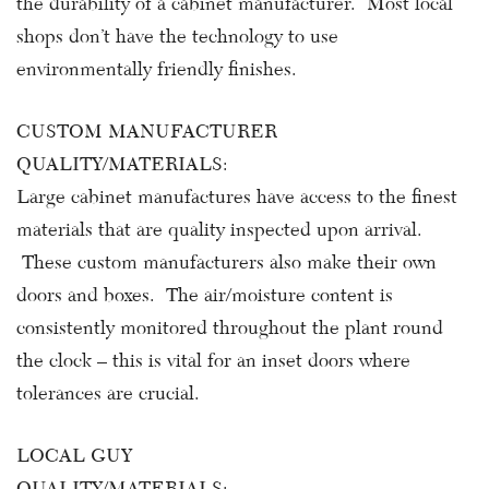
the durability of a cabinet manufacturer. Most local
shops don’t have the technology to use
environmentally friendly finishes.
CUSTOM MANUFACTURER
QUALITY/MATERIALS:
Large cabinet manufactures have access to the finest
materials that are quality inspected upon arrival.
These custom manufacturers also make their own
doors and boxes. The air/moisture content is
consistently monitored throughout the plant round
the clock – this is vital for an inset doors where
tolerances are crucial.
LOCAL GUY
QUALITY/MATERIALS: