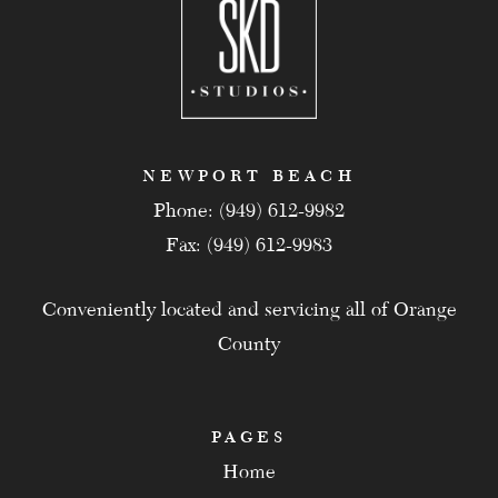
NEWPORT BEACH
Phone: (949) 612-9982
Fax: (949) 612-9983
Conveniently located and servicing all of Orange
County
PAGES
Home