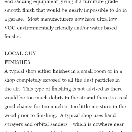
end sanding equipment giving it a furniture grade
smooth finish that would be nearly impossible to do in
a garage. Most manufacturers now have ultra low
VOC environmentally friendly and/or water based
finishes.
LOCAL GUY:
FINISHES:
A typical shop either finishes in a small room or in a
shop completely exposed to all the dust particles in
the air. This type of finishing is not advised as there
would be too much debris in the air and there is a real
good chance for too much or too little moisture in the
wood prior to finishing. A typical shop uses hand
sprayers and orbital sanders – which is nowhere near