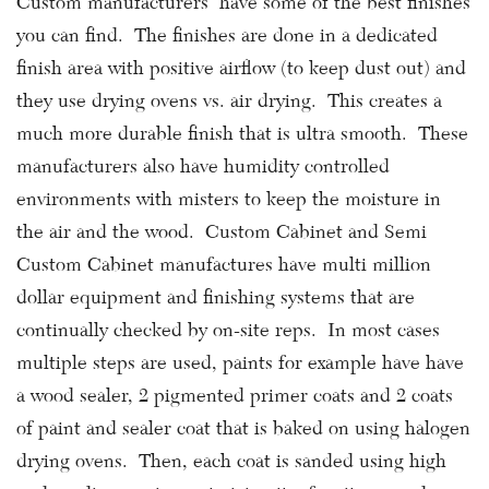
Custom manufacturers have some of the best finishes
you can find. The finishes are done in a dedicated
finish area with positive airflow (to keep dust out) and
they use drying ovens vs. air drying. This creates a
much more durable finish that is ultra smooth. These
manufacturers also have humidity controlled
environments with misters to keep the moisture in
the air and the wood. Custom Cabinet and Semi
Custom Cabinet manufactures have multi million
dollar equipment and finishing systems that are
continually checked by on-site reps. In most cases
multiple steps are used, paints for example have have
a wood sealer, 2 pigmented primer coats and 2 coats
of paint and sealer coat that is baked on using halogen
drying ovens. Then, each coat is sanded using high