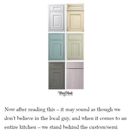
Now after reading this – it may sound as though we
don’t believe in the local guy, and when it comes to an
entire kitchen – we stand behind the custom/semi