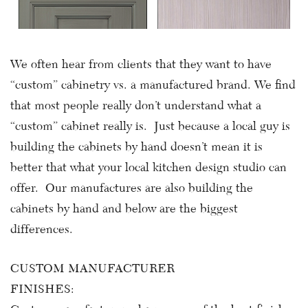
We often hear from clients that they want to have
“custom” cabinetry vs. a manufactured brand. We find
that most people really don’t understand what a
“custom” cabinet really is. Just because a local guy is
building the cabinets by hand doesn’t mean it is
better that what your local kitchen design studio can
offer. Our manufactures are also building the
cabinets by hand and below are the biggest
differences.
CUSTOM MANUFACTURER
FINISHES: