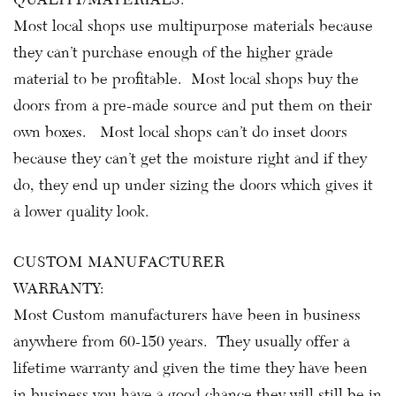
Most local shops use multipurpose materials because
they can’t purchase enough of the higher grade
material to be profitable. Most local shops buy the
doors from a pre-made source and put them on their
own boxes. Most local shops can’t do inset doors
because they can’t get the moisture right and if they
do, they end up under sizing the doors which gives it
a lower quality look.
CUSTOM MANUFACTURER
WARRANTY:
Most Custom manufacturers have been in business
anywhere from 60-150 years. They usually offer a
lifetime warranty and given the time they have been
in business you have a good chance they will still be in