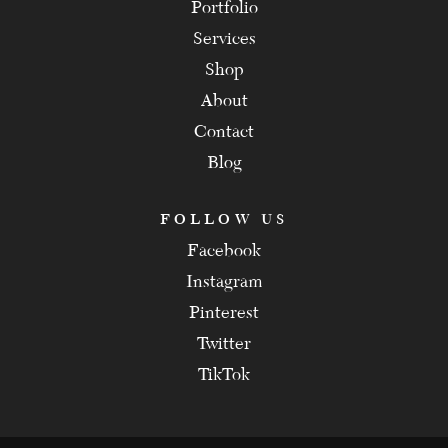
Portfolio
Services
Shop
About
Contact
Blog
FOLLOW US
Facebook
Instagram
Pinterest
Twitter
TikTok