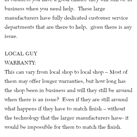
business when you need help. These large
manufacturers have fully dedicated customer service
departments that are there to help, given there is any
issue.
LOCAL GUY
WARRANTY:
This can vary from local shop to local shop – Most of
them may offer longer warranties, but how long has
the shop been in business and will they still be around
when there is an issue? Even if they are still around
what happens if they have to match finish – without
the technology that the larger manufacturers have- it
would be impossible for them to match the finish.