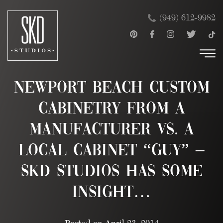
Skip
×
(949) 612-9982
to
content
Newport Beach Custom
Cabinetry from a
Manufacturer vs. a
Local Cabinet “Guy” –
SKD Studios has some
insight…