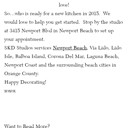
love!
So…who is ready for a new kitchen in 2015. We
would love to help you get started. Stop by the studio
at 3415 Newport Blvd in Newport Beach to set up
your appointment.
SKD Studios services
Newport Beach
, Via Lido, Lido
Isle, Balboa Island, Corona Del Mar, Laguna Beach,
Newport Coast and the surrounding beach cities in
Orange County.
Happy Decorating!
xoxox
Want to Read More?