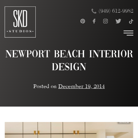
Skip
×
(949) 612-9982
to
content
Newport Beach Interior
Design
Posted on
December 19, 2014