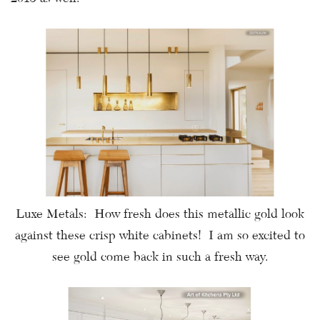
Luxe Metals: How fresh does this metallic gold look
against these crisp white cabinets! I am so excited to
see gold come back in such a fresh way.