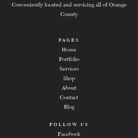
Conveniently located and servicing all of Orange
County
PAGES
Home
Portfolio
Services
Shop
About
Contact
Blog
FOLLOW US
Facebook