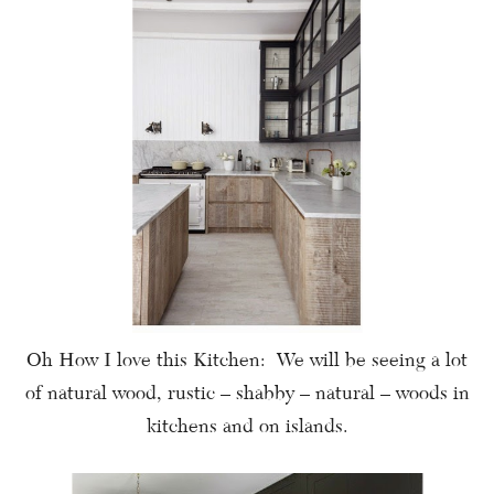
Oh How I love this Kitchen: We will be seeing a lot
of natural wood, rustic – shabby – natural – woods in
kitchens and on islands.