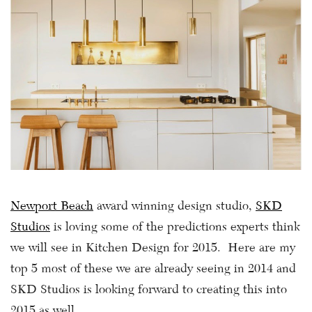
Newport Beach
award winning design studio,
SKD
Studios
is loving some of the predictions experts think
we will see in Kitchen Design for 2015. Here are my
top 5 most of these we are already seeing in 2014 and
SKD Studios is looking forward to creating this into
2015 as well.