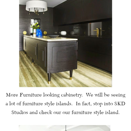
More Furniture looking cabinetry. We will be seeing
a lot of furniture style islands. In fact, stop into SKD
Studios and check our our furniture style island.