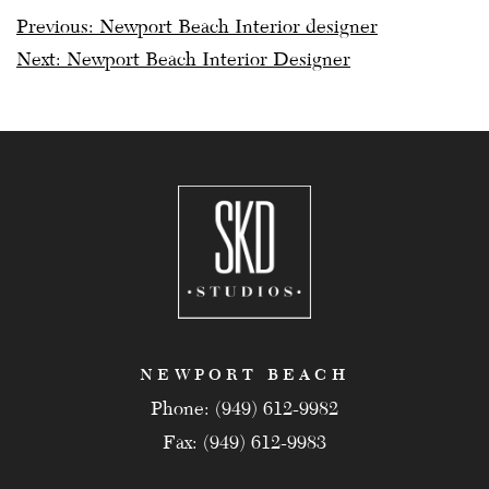
Post
Previous:
Newport Beach Interior designer
Next:
Newport Beach Interior Designer
navigation
NEWPORT BEACH
Phone: (949) 612-9982
Fax: (949) 612-9983