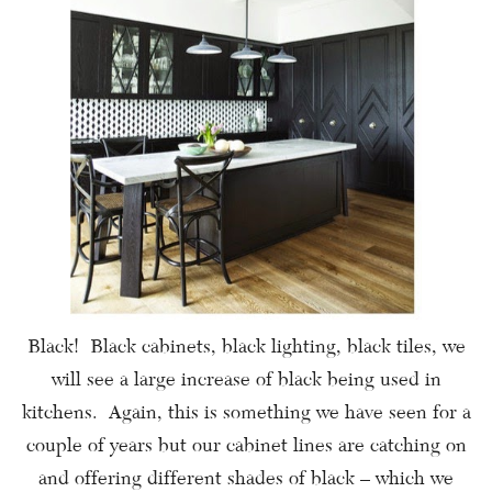
Black! Black cabinets, black lighting, black tiles, we
will see a large increase of black being used in
kitchens. Again, this is something we have seen for a
couple of years but our cabinet lines are catching on
and offering different shades of black – which we