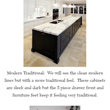
Modern Traditional: We will see the clean modern
lines but with a more traditional feel. These cabinets
are sleek and dark but the 5 piece drawer front and
furniture feet keep it feeling very traditional.