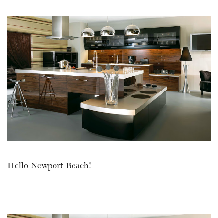
Hello Newport Beach!