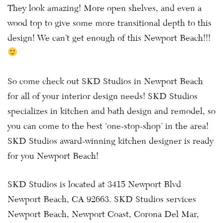
They look amazing! More open shelves, and even a
wood top to give some more transitional depth to this
design! We can’t get enough of this Newport Beach!!!
So come check out SKD Studios in Newport Beach
for all of your interior design needs! SKD Studios
specializes in kitchen and bath design and remodel, so
you can come to the best ‘one-stop-shop’ in the area!
SKD Studios award-winning kitchen designer is ready
for you Newport Beach!
SKD Studios is located at 3415 Newport Blvd
Newport Beach, CA 92663. SKD Studios services
Newport Beach, Newport Coast, Corona Del Mar,