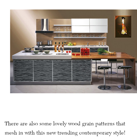
There are also some lovely wood grain patterns that
mesh in with this new trending contemporary style!