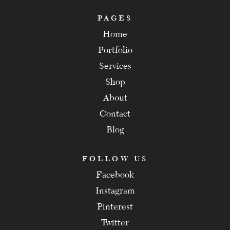
PAGES
Home
Portfolio
Services
Shop
About
Contact
Blog
FOLLOW US
Facebook
Instagram
Pinterest
Twitter