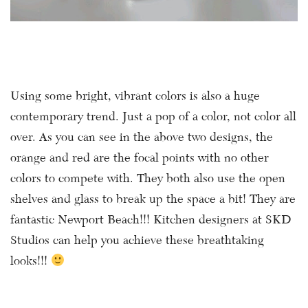
Using some bright, vibrant colors is also a huge
contemporary trend. Just a pop of a color, not color all
over. As you can see in the above two designs, the
orange and red are the focal points with no other
colors to compete with. They both also use the open
shelves and glass to break up the space a bit! They are
fantastic Newport Beach!!! Kitchen designers at SKD
Studios can help you achieve these breathtaking
looks!!!