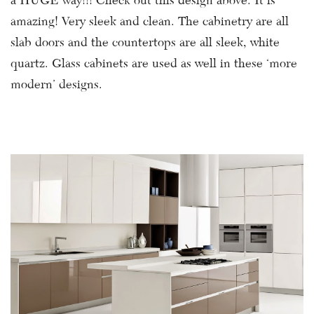
a HUGE way!!! Check out this design above. It is
amazing! Very sleek and clean. The cabinetry are all
slab doors and the countertops are all sleek, white
quartz. Glass cabinets are used as well in these ‘more
modern’ designs.