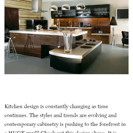
Kitchen design is constantly changing as time
continues. The styles and trends are evolving and
contemporary cabinetry is pushing to the forefront in