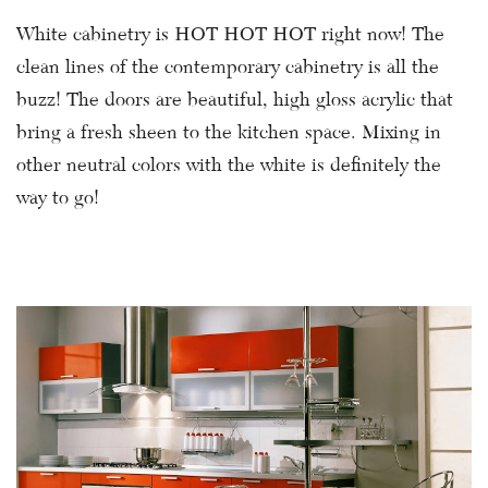
White cabinetry is HOT HOT HOT right now! The
clean lines of the contemporary cabinetry is all the
buzz! The doors are beautiful, high gloss acrylic that
bring a fresh sheen to the kitchen space. Mixing in
other neutral colors with the white is definitely the
way to go!