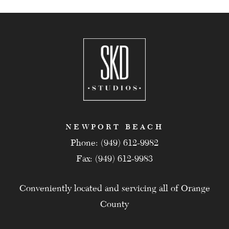
NEWPORT BEACH
Phone: (949) 612-9982
Fax: (949) 612-9983
Conveniently located and servicing all of Orange
County