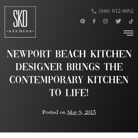
Skip
×
(949) 612-9982
to
content
Newport Beach Kitchen
Designer Brings the
Contemporary Kitchen
To Life!
Posted on
May 8, 2015