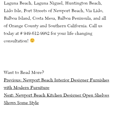
Laguna Beach, Laguna Niguel, Huntington Beach,
Lido Isle, Port Streets of Newport Beach, Via Lido,
Balboa Island, Costa Mesa, Balboa Peninsula, and all
of Orange County and Southern California. Call us
today at # 949-612-9982 for your life changing
consultation!
Want to Read More?
Post
Previous:
Newport Beach Interior Designer Furnishes
with Modern Furniture
navigation
Next:
Newport Beach Kitchen Designer Open Shelves
Shows Some Style