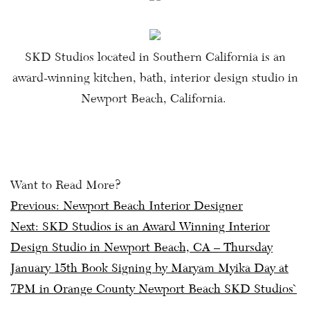
SKD Studios located in Southern California is an
award-winning kitchen, bath, interior design studio in
Newport Beach, California.
Want to Read More?
Post
Previous:
Newport Beach Interior Designer
Next:
SKD Studios is an Award Winning Interior
navigation
Design Studio in Newport Beach, CA – Thursday
January 15th Book Signing by Maryam Myika Day at
7PM in Orange County Newport Beach SKD Studios`