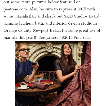
out some more pictures below featured on
pantone.com. Also, be sure to represent 2015 with
some marsala flair and check out SKD Studios award-
winning kitchen, bath, and interior design studio in
Orange County Newport Beach for some great use of
marsala this year!!! See ya soon! #2015 #marsala