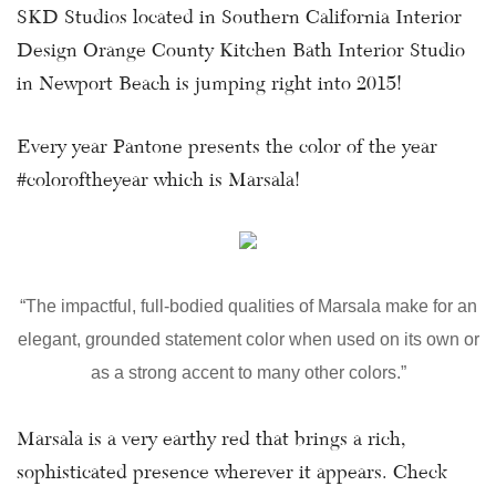
SKD Studios located in Southern California Interior
Design Orange County Kitchen Bath Interior Studio
in Newport Beach is jumping right into 2015!
Every year Pantone presents the color of the year
#coloroftheyear which is Marsala!
“The impactful, full-bodied qualities of Marsala make for an
elegant, grounded statement color when used on its own or
as a strong accent to many other colors.”
Marsala is a very earthy red that brings a rich,
sophisticated presence wherever it appears. Check