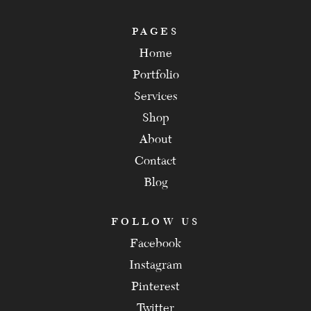
PAGES
Home
Portfolio
Services
Shop
About
Contact
Blog
FOLLOW US
Facebook
Instagram
Pinterest
Twitter