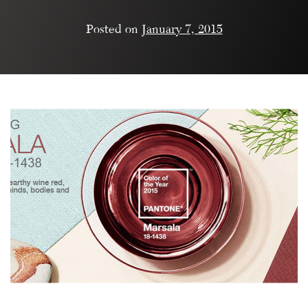
Posted on
January 7, 2015