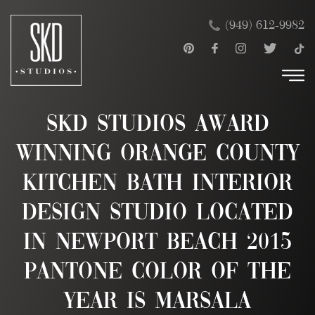
Skip
×
(949) 612-9982
to
content
SKD Studios Award
Winning Orange County
Kitchen Bath Interior
Design Studio Located
in Newport Beach 2015
Pantone Color of the
Year is Marsala