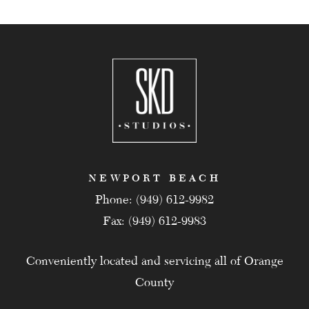
NEWPORT BEACH
Phone: (949) 612-9982
Fax: (949) 612-9983
Conveniently located and servicing all of Orange
County