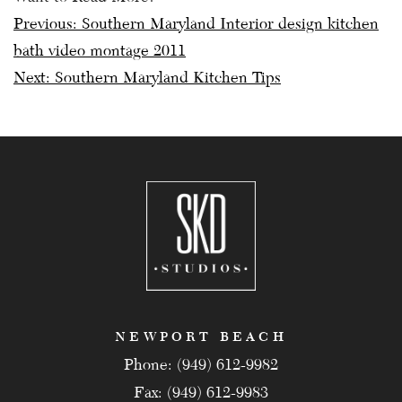
Post
Previous:
Southern Maryland Interior design kitchen
bath video montage 2011
navigation
Next:
Southern Maryland Kitchen Tips
NEWPORT BEACH
Phone: (949) 612-9982
Fax: (949) 612-9983