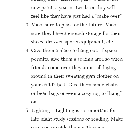
new paint, a year or two later they will
feel like they have just had a “make over”
Make sure to plan for the future. Make
sure they have a enough storage for their
shoes, dresses, sports equipment, etc.
Give them a place to hang out. If space
permits, give them a seating area so when
friends come over they aren’t all laying
around in their sweating gym clothes on
your child’s bed. Give them some chairs
or bean bags or even a cozy rug to “hang”
on.
Lighting – Lighting is so important for
late night study sessions or reading. Make
sure you provide them with some