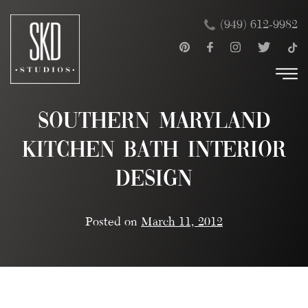
Skip
×
(949) 612-9982
to
content
Southern Maryland
Kitchen Bath Interior
Design
Posted on
March 11, 2012