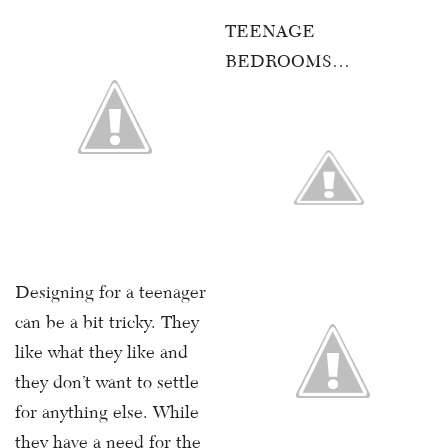
TEENAGE
BEDROOMS…
Designing for a teenager
can be a bit tricky. They
like what they like and
they don’t want to settle
for anything else. While
they have a need for the