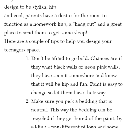
design to be stylish, hip
and cool, parents have a desire for the room to
function as a homework hub, a “hang out” and a great
place to send them to get some sleep!
Here are a couple of tips to help you design your
teenagers space.
Don’t be afraid to go bold. Chances are if
they want black walls or neon pink walls,
they have seen it somewhere and know
that it will be hip and fun. Paint is easy to
change so let them have their way.
Make sure you pick a bedding that is
neutral. This way the bedding can be
recycled if they get bored of the paint, by
adding a few different pillows and some