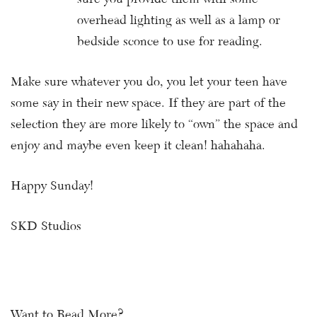
overhead lighting as well as a lamp or
bedside sconce to use for reading.
Make sure whatever you do, you let your teen have
some say in their new space. If they are part of the
selection they are more likely to “own” the space and
enjoy and maybe even keep it clean! hahahaha.
Happy Sunday!
SKD Studios
Want to Read More?