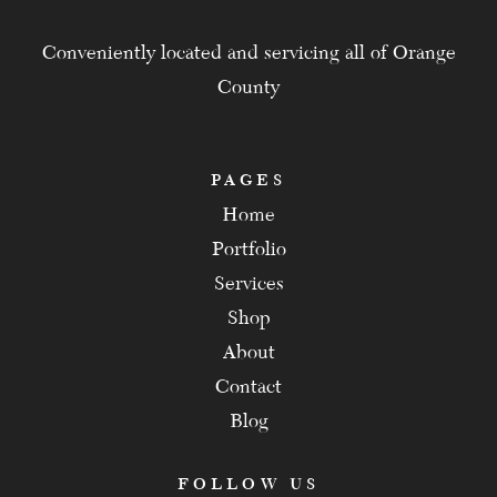
Conveniently located and servicing all of Orange
County
PAGES
Home
Portfolio
Services
Shop
About
Contact
Blog
FOLLOW US