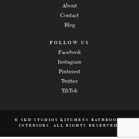
About
Contact
Blog
FOLLOW US
Facebook
Instagram
Pinterest
Twitter
TikTok
© SKD STUDIOS KITCHENS BATHROOMS
INTERIORS. ALL RIGHTS RESERVED.