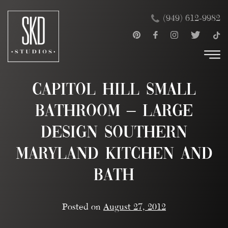
Skip
×
(949) 612-9982
to
content
Capitol Hill Small
Bathroom – Large
Design Southern
Maryland Kitchen and
Bath
Posted on
August 27, 2012