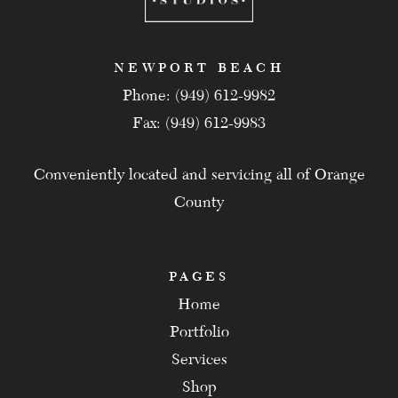
NEWPORT BEACH
Phone: (949) 612-9982
Fax: (949) 612-9983
Conveniently located and servicing all of Orange
County
PAGES
Home
Portfolio
Services
Shop