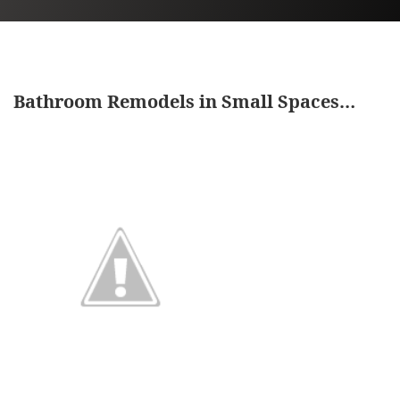
Bathroom Remodels in Small Spaces…