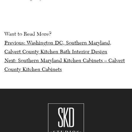
Want to Read More?
Post
Previous:
Washington DC, Southern Maryland,
Calvert County Kitchen Bath Interior Design
navigation
Next:
Southern Maryland Kitchen Cabinets – Calvert
County Kitchen Cabinets