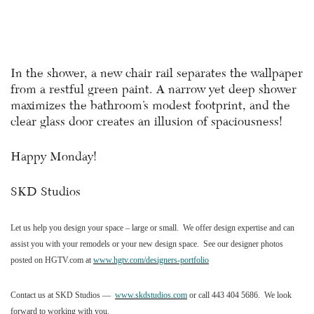
In the shower, a new chair rail separates the wallpaper
from a restful green paint. A narrow yet deep shower
maximizes the bathroom’s modest footprint, and the
clear glass door creates an illusion of spaciousness!
Happy Monday!
SKD Studios
Let us help you design your space – large or small.
We offer design expertise and can
assist you with your remodels or your new design space.
See our designer photos
posted on HGTV.com at
www.hgtv.com/designers-portfolio
Contact us at SKD Studios —
www.skdstudios.com
or call 443 404 5686.
We look
forward to working with you.