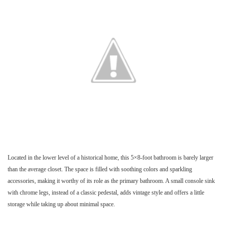
Located in the lower level of a historical home, this 5×8-foot bathroom is barely larger
than the average closet. The space is filled with soothing colors and sparkling
accessories, making it worthy of its role as the primary bathroom. A small console sink
with chrome legs, instead of a classic pedestal, adds vintage style and offers a little
storage while taking up about minimal space.