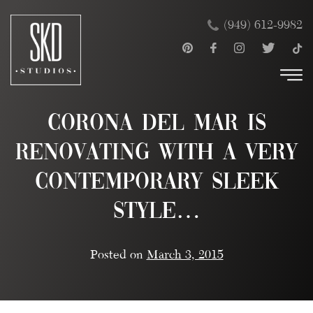
Skip
×
(949) 612-9982
to
content
Corona del Mar is
renovating with a very
contemporary sleek
style…
Posted on
March 3, 2015