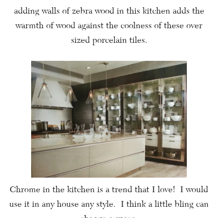
adding walls of zebra wood in this kitchen adds the
warmth of wood against the coolness of these over
sized porcelain tiles.
Chrome in the kitchen is a trend that I love! I would
use it in any house any style. I think a little bling can