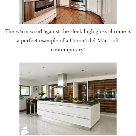
The warm wood against the sleek high gloss chrome is
a perfect example of a Corona del Mar “soft
contemporary”