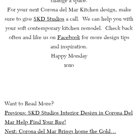
change a space.
For your next Corona del Mar Kitchen design, make
sure to give
SKD Studios
a call. We can help you with
your soft contemporary kitchen remodel. Check back
often and like us on
Facebook
for more design tips
and inspiration.
Happy Monday
xoxo
Want to Read More?
Post
Previous:
SKD Studios Interior Design in Corona Del
Mar Help Find Your Rug!
navigation
Next:
Corona del Mar Brings home the Gold…