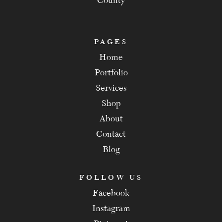
County
PAGES
Home
Portfolio
Services
Shop
About
Contact
Blog
FOLLOW US
Facebook
Instagram