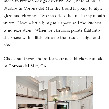
mean to kitchen design exactly? Well, here at SKD
Studios in Corona del Mar the trend is going to high
gloss and chrome. Two materials that make my mouth
water. I love a little bling in a space and the kitchen
is no exception. When we can incorporate that into
the space with a little chrome the result is high end
chic.
Check out these photos for your next kitchen remodel
in
Corona del Mar, CA