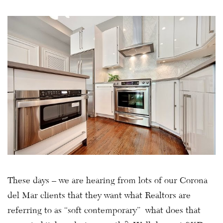
These days – we are hearing from lots of our Corona
del Mar clients that they want what Realtors are
referring to as “soft contemporary” what does that