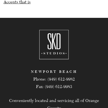
Accents that is
NEWPORT BEACH
Phone: (949) 612-9982
Fax: (949) 612-9983
Conveniently located and servicing all of Orange