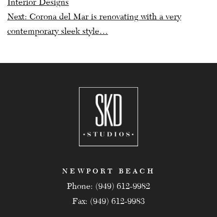
Interior Designs
Next:
Corona del Mar is renovating with a very
contemporary sleek style…
NEWPORT BEACH
Phone: (949) 612-9982
Fax: (949) 612-9983