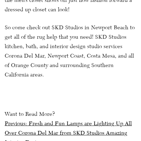
the men’s closet shows off just how fashion forward a
dressed up closet can look!
So come check out SKD Studios in Newport Beach to
get all of the rug help that you need! SKD Studios
kitchen, bath, and interior design studio services
Corona Del Mar, Newport Coast, Costa Mesa, and all
of Orange County and surrounding Southern
California areas.
Want to Read More?
Post
Previous:
Fresh and Fun Lamps are Lighting Up All
Over Corona Del Mar from SKD Studios Amazing
navigation