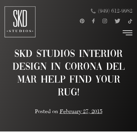
Skip
×
(949) 612-9982
to
content
SKD Studios Interior
Design in Corona Del
Mar Help Find Your
Rug!
Posted on
February 27, 2015