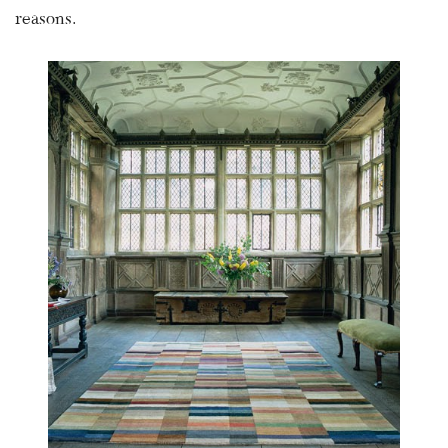
reasons.