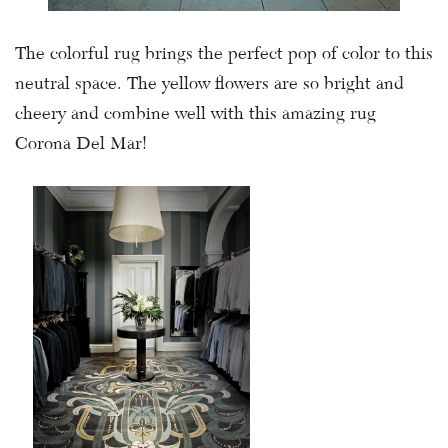
The colorful rug brings the perfect pop of color to this
neutral space. The yellow flowers are so bright and
cheery and combine well with this amazing rug
Corona Del Mar!