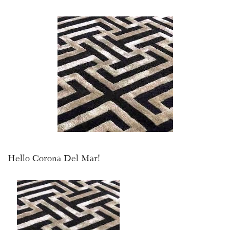
Hello Corona Del Mar!