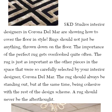
SKD Studios interior
designers in Corona Del Mar are showing how to
cover the floor in style! Rugs should not just be
anything, thrown down on the floor. The importance
of the perfect rug gets overlooked quite often. The
rug is just as important as the other pieces in the
space that were so carefully selected by your interior
designer, Corona Del Mar. The rug should always be
standing out, but at the same time, being cohesive
with the rest of the design scheme. A rug should
never be the afterthought.