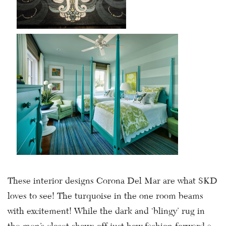
These interior designs Corona Del Mar are what SKD
loves to see! The turquoise in the one room beams
with excitement! While the dark and ‘blingy’ rug in