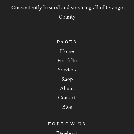
Conveniently located and servicing all of Orange
County
PAGES
Home
Portfolio
Services
Shop
About
Contact
Blog
FOLLOW US
Facebook