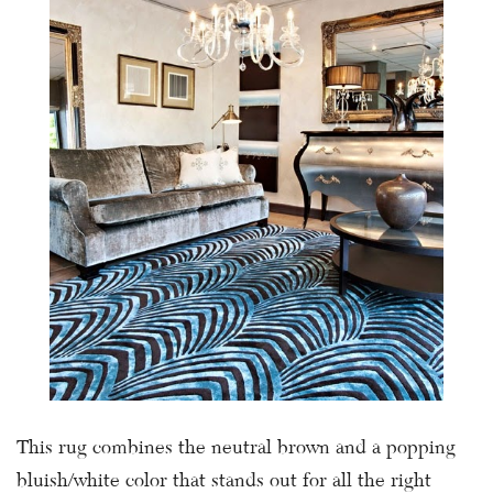
This rug combines the neutral brown and a popping
bluish/white color that stands out for all the right