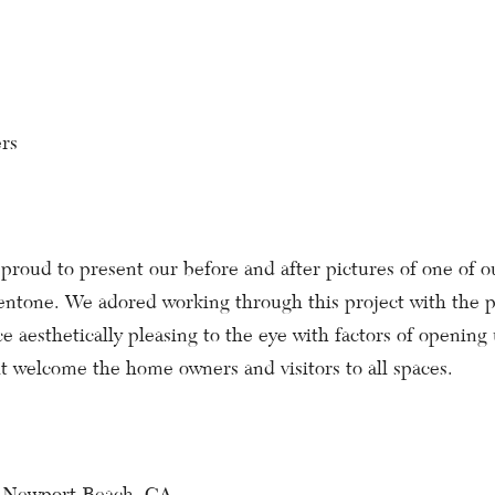
rs
proud to present our before and after pictures of one of o
entone. We adored working through this project with the p
e aesthetically pleasing to the eye with factors of opening
it welcome the home owners and visitors to all spaces.
, Newport Beach, CA