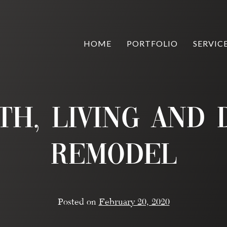
HOME
PORTFOLIO
SERVIC
th, Living and
Remodel
Posted on
February 20, 2020