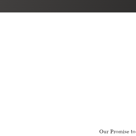
Our Promise to 