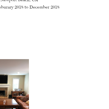
eburary 2018 to December 2018