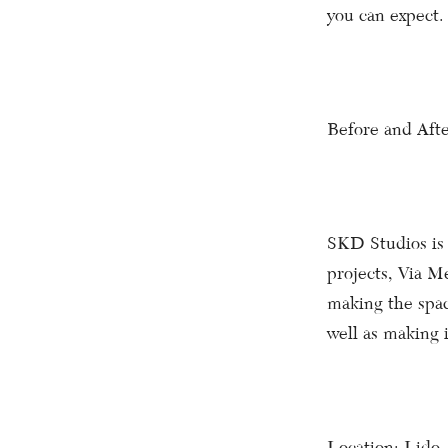
you can expect.
Before and Afte
SKD Studios is 
projects, Via M
making the spac
well as making 
Location: Lido