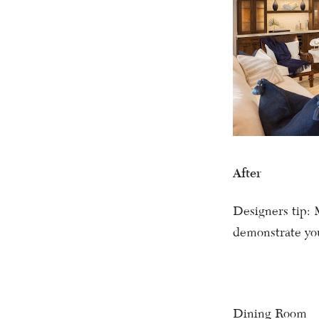
After
Designers tip: 
demonstrate you
Dining Room