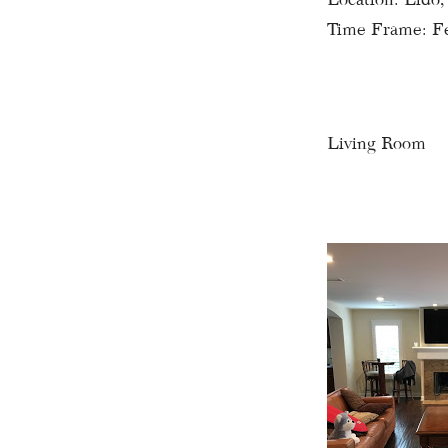
Time Frame: F
Living Room