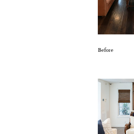
Before