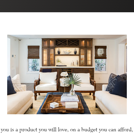
you is a product you will love, on a budget you can afford,