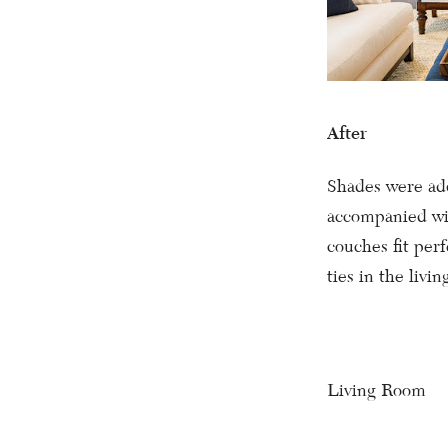
After
Shades were add
accompanied wi
couches fit perf
ties in the livin
Living Room