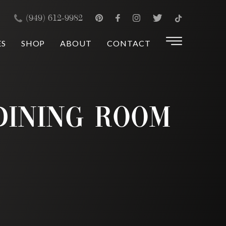
×
(949) 612-9982
ES
SHOP
ABOUT
CONTACT
 Dining Room