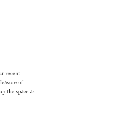
ur recent
leasure of
 up the space as