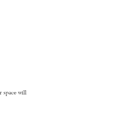
r space will