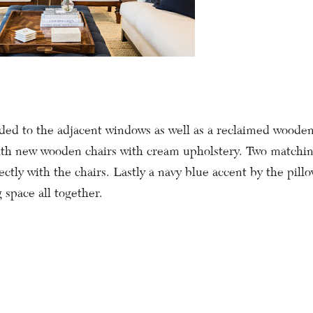
ed to the adjacent windows as well as a reclaimed wooden 
th new wooden chairs with cream upholstery. Two matchi
ectly with the chairs. Lastly a navy blue accent by the pil
g space all together.