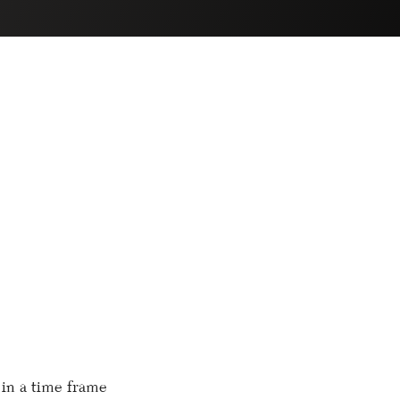
 in a time frame