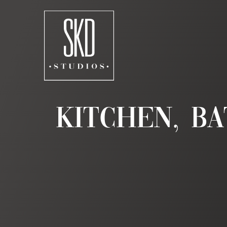
Skip
to
content
Kitchen, Ba