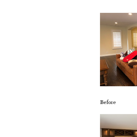
Before