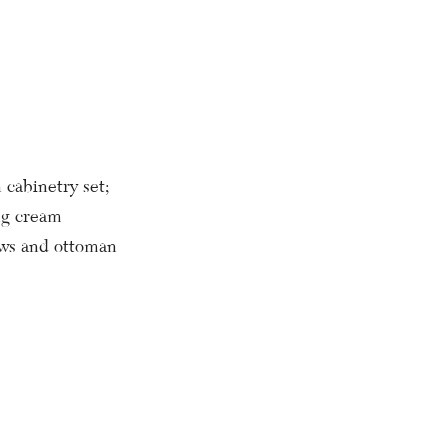
cabinetry set;
ng cream
lows and ottoman