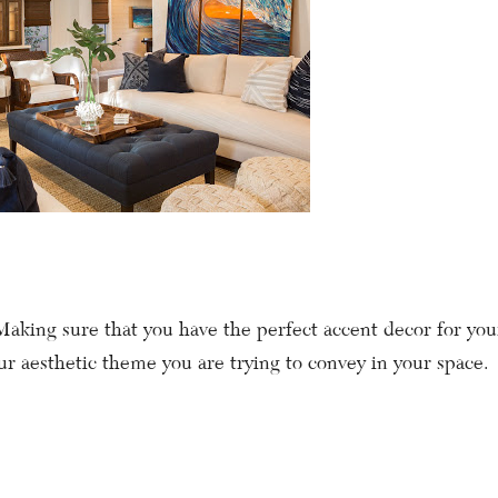
Making sure that you have the perfect accent decor for you
r aesthetic theme you are trying to convey in your space.