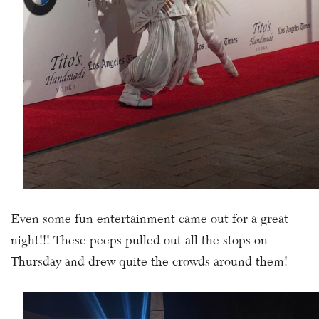
Even some fun entertainment came out for a great
night!!! These peeps pulled out all the stops on
Thursday and drew quite the crowds around them!