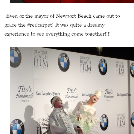
Even of the mayor of Newport Beach came out to
grace the #redcarpet! It was quite a dreamy
experience to see everything come together!!!!