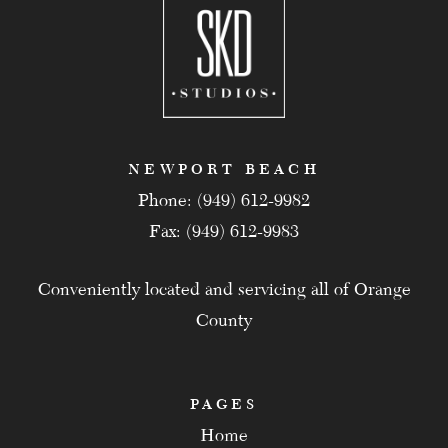
NEWPORT BEACH
Phone: (949) 612-9982
Fax: (949) 612-9983
Conveniently located and servicing all of Orange
County
PAGES
Home