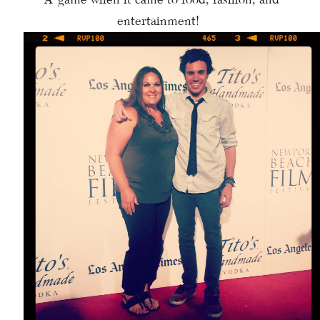
entertainment!