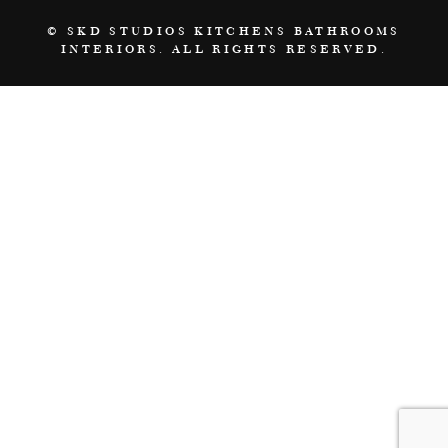
© SKD STUDIOS KITCHENS BATHROOMS
INTERIORS. ALL RIGHTS RESERVED.