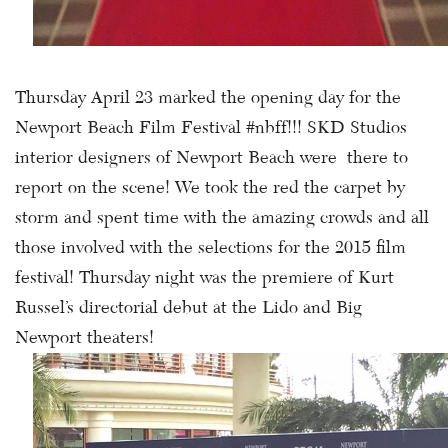
Thursday April 23 marked the opening day for the
Newport Beach Film Festival #nbff!!! SKD Studios
interior designers of Newport Beach were there to
report on the scene! We took the red the carpet by
storm and spent time with the amazing crowds and all
those involved with the selections for the 2015 film
festival! Thursday night was the premiere of Kurt
Russel’s directorial debut at the Lido and Big
Newport theaters!