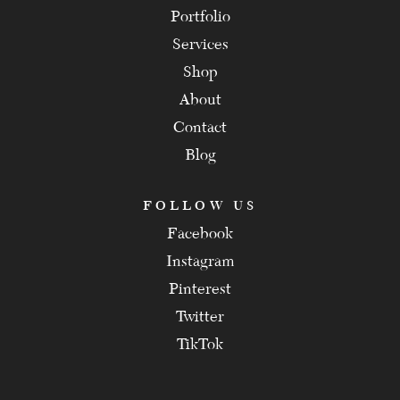
Portfolio
Services
Shop
About
Contact
Blog
FOLLOW US
Facebook
Instagram
Pinterest
Twitter
TikTok