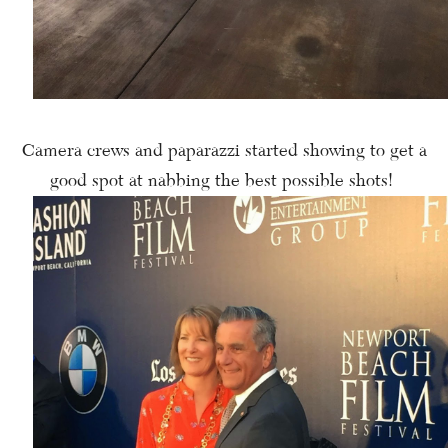
Camera crews and paparazzi started showing to get a
good spot at nabbing the best possible shots!