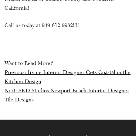
California!
Call us today at 949-612-9982!!!!
Want to Read More?
Post
Previous:
Irvine Interior Designer Gets Coastal in the
Kitchen Design
navigation
Next:
SKD Studios Newport Beach Interior Designer
Tile Designs