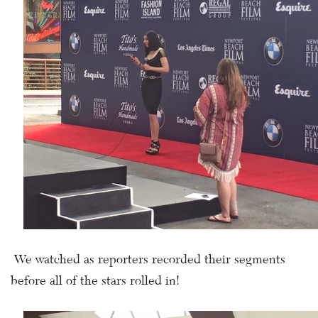
We watched as reporters recorded their segments
before all of the stars rolled in!