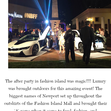
The after party in fashion island was magic!!!! Luxury
was brought outdoors for this amazing event! The
biggest names of Newport set up throughout the
outskirts of the Fashion Island Mall and brought their
‘A’ game when it came to food, fashion, and