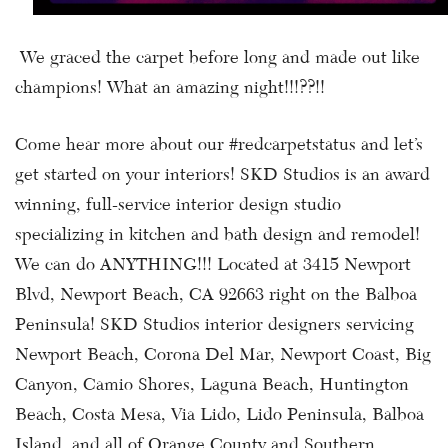
We graced the carpet before long and made out like
champions! What an amazing night!!!??!!
Come hear more about our #redcarpetstatus and let’s
get started on your interiors! SKD Studios is an award
winning, full-service interior design studio
specializing in kitchen and bath design and remodel!
We can do ANYTHING!!! Located at 3415 Newport
Blvd, Newport Beach, CA 92663 right on the Balboa
Peninsula! SKD Studios interior designers servicing
Newport Beach, Corona Del Mar, Newport Coast, Big
Canyon, Camio Shores, Laguna Beach, Huntington
Beach, Costa Mesa, Via Lido, Lido Peninsula, Balboa
Island, and all of Orange County and Southern