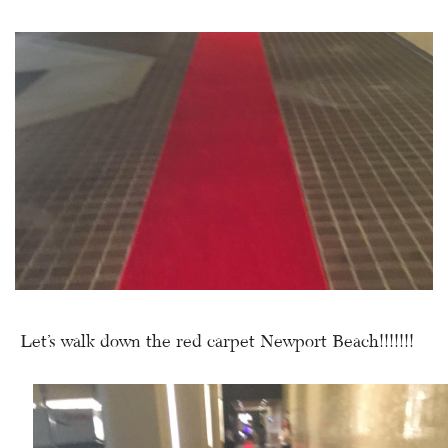
Let’s walk down the red carpet Newport Beach!!!!!!!