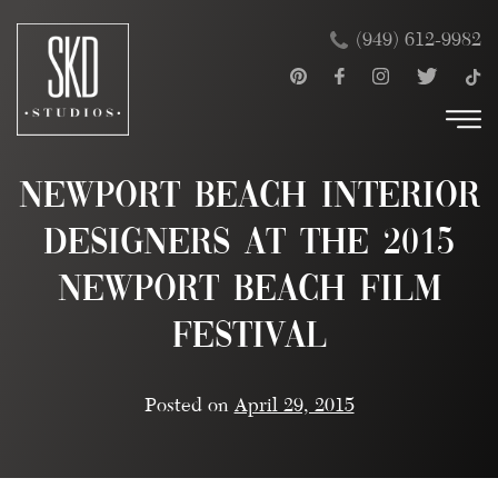
Skip
×
(949) 612-9982
to
content
Newport Beach Interior
Designers at the 2015
Newport Beach Film
Festival
Posted on
April 29, 2015