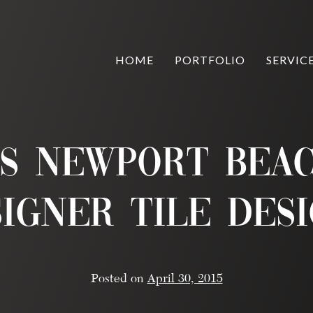
HOME
PORTFOLIO
SERVIC
os Newport Beac
igner Tile Des
Posted on
April 30, 2015