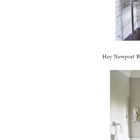
Hey Newport B