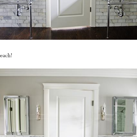
each!