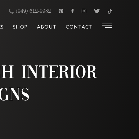
×
(949) 612-9982
ES
SHOP
ABOUT
CONTACT
h Interior
igns