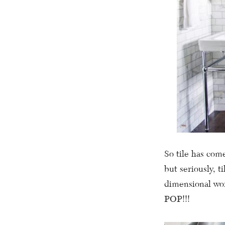
So tile has come
but seriously, t
dimensional wor
POP!!!