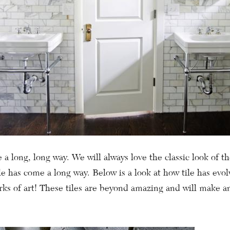
 a long, long way. We will always love the classic look of th
ile has come a long way. Below is a look at how tile has evol
ks of art! These tiles are beyond amazing and will make an