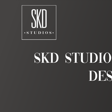
Skip
to
content
SKD Studi
Des