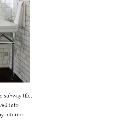
e subway tile,
ved into
y interior