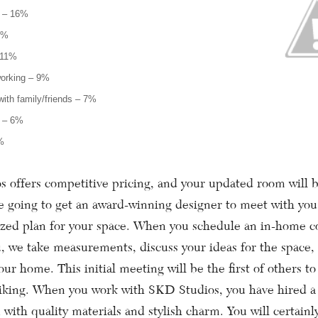
r – 16%
3%
 11%
working – 9%
ith family/friends – 7%
e – 6%
%
fers competitive pricing, and your updated room will b
re going to get an award-winning designer to meet with you
ized plan for your space. When you schedule an in-home c
, we take measurements, discuss your ideas for the space,
your home. This initial meeting will be the first of others to
liking. When you work with SKD Studios, you have hired a 
 with quality materials and stylish charm. You will certain