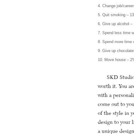
4. Change job/caree
5. Quit smoking – 1
6. Give up alcohol –
7. Spend less time 
8. Spend more time w
9. Give up chocolat
10. Move house – 2
SKD Studios of
worth it. You a
with a personal
come out to you
of the style in 
design to your 
a unique design