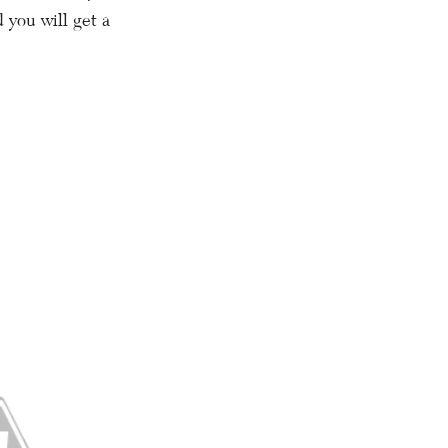
 you will get a