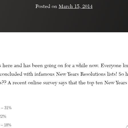
Posted on
March 15, 2014
 here and has been going on for a while now. Everyone kn
e concluded with infamous New Years Resolutions lists! So 
s?? A recent online survey says that the top ten New Years
y – 31%
 22%
t – 18%