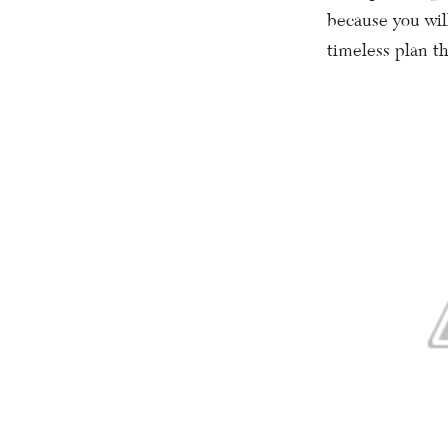
because you will
timeless plan th