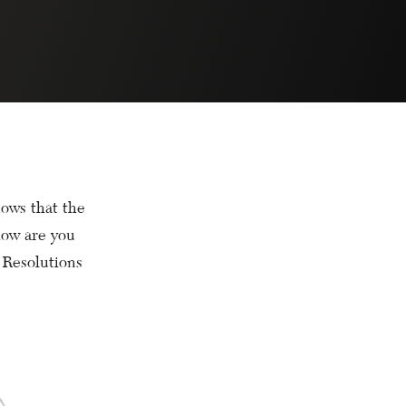
ows that the
how are you
 Resolutions