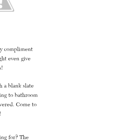
hey compliment
ght even give
s!
 a blank slate
ling to bathroom
overed. Come to
!
ing for? The