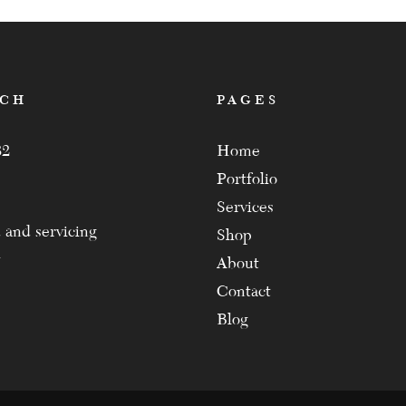
ACH
PAGES
82
Home
Portfolio
Services
 and servicing
Shop
About
Contact
Blog