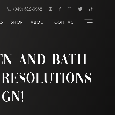
×
(949) 612-9982
ES
SHOP
ABOUT
CONTACT
en and Bath
 Resolutions
ign!