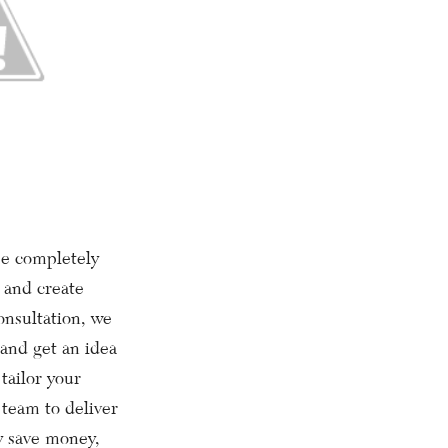
e completely
 and create
onsultation, we
 and get an idea
 tailor your
team to deliver
ly save money,