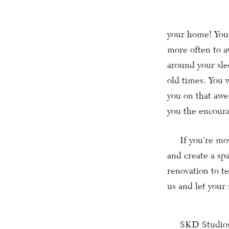
your home! Your
more often to a
around your sle
old times. You 
you on that awe
you the encoura
If you’re movin
and create a sp
renovation to 
us and let your
SKD Studios wil