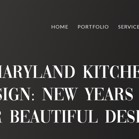
HOME
PORTFOLIO
SERVIC
aryland Kitch
sign: New Years
 Beautiful Des