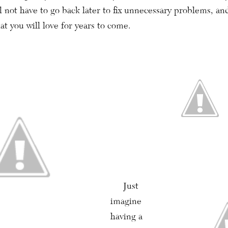
 not have to go back later to fix unnecessary problems, and
at you will love for years to come.
Just
imagine
having a