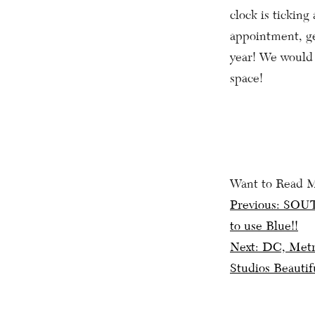
clock is tickin
appointment, ge
year! We would 
space!
Want to Read 
Post
Previous:
SOUT
to use Blue!!
navig
Next:
DC, Metro
Studios Beautif