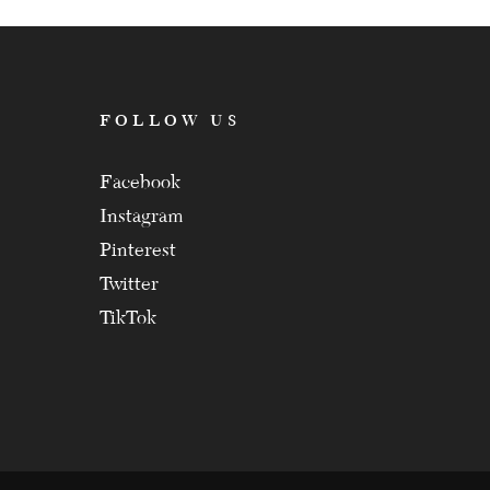
FOLLOW US
Facebook
Instagram
Pinterest
Twitter
TikTok