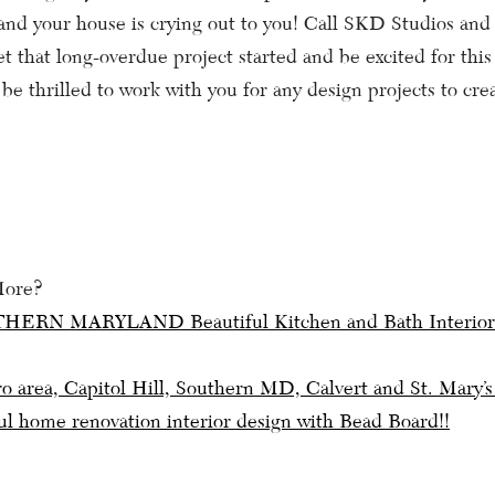
g and your house is crying out to you! Call SKD Studios and
t that long-overdue project started and be excited for thi
be thrilled to work with you for any design projects to cre
More?
HERN MARYLAND Beautiful Kitchen and Bath Interior
ation
 area, Capitol Hill, Southern MD, Calvert and St. Mary
ul home renovation interior design with Bead Board!!