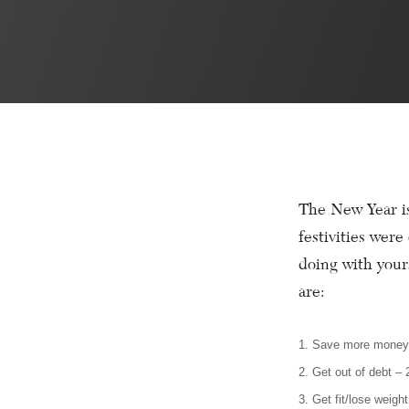
The New Year is
festivities wer
doing with your
are:
1. Save more mone
2. Get out of debt –
3. Get fit/lose weigh