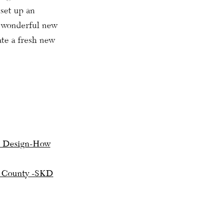
 set up an
s wonderful new
ate a fresh new
 Design-How
’s County -SKD