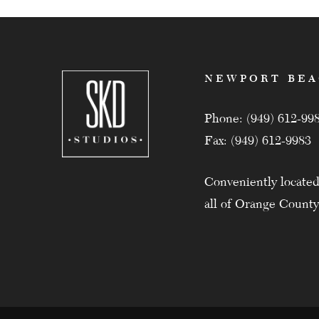
NEWPORT BE
Phone: (949) 612-99
Fax: (949) 612-9983
Conveniently located
all of Orange County