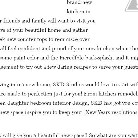
brand new
kitchen in
 friends and family will want to visit you
we at your beautiful home and gather
ek new counter tops to reminisce over
will feel confident and proud of your new kitchen when t
some paint color and the incredible back-splash, and it mi
gement to try out a few daring recipes to serve your guest
g into a new home, SKD Studios would love to start with
ace made to perfection just for you! From kitchen remode
teen daughter bedroom interior design, SKD has got you c
 new space inspire you to keep your New Years resolutions
l give you a beautiful new space!! So what are you wait