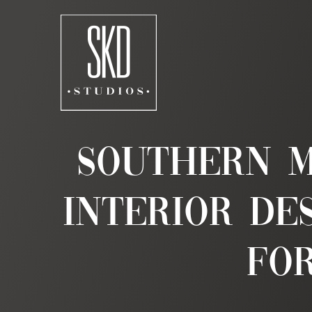
Skip
to
content
Southern M
Interior De
for