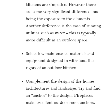
kitchens are simpatico. However there
are some very significant difference; one
being the exposure to the elements.
Another difference is the ease of running
utilities such as water – this is typically
more difficult in an outdoor space.
Select low maintenance materials and
equipment designed to withstand the
rigors of an outdoor kitchen.
Complement the design of the homes
architectures and landscape. Try and find
an “anchor” to the design. Fireplaces
make excellent outdoor room anchors.