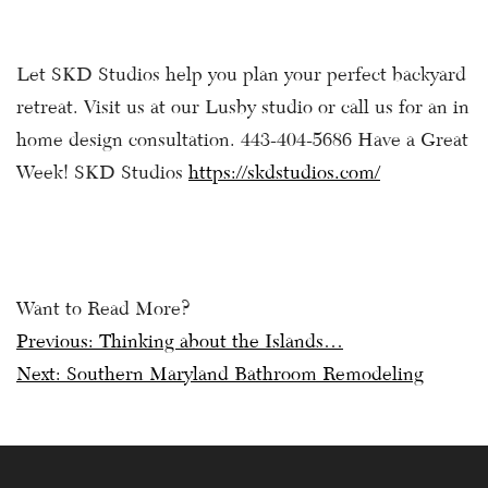
Let SKD Studios help you plan your perfect backyard
retreat. Visit us at our Lusby studio or call us for an in
home design consultation. 443-404-5686 Have a Great
Week! SKD Studios
https://skdstudios.com/
Want to Read More?
Post
Previous:
Thinking about the Islands…
Next:
Southern Maryland Bathroom Remodeling
navigation