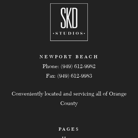
NEWPORT BEACH
Phone: (949) 612-9982
Fax: (949) 612-9983
Conveniently located and servicing all of Orange
County
PAGES