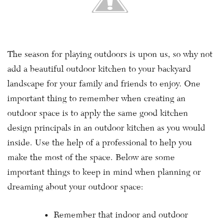
The season for playing outdoors is upon us, so why not
add a beautiful outdoor kitchen to your backyard
landscape for your family and friends to enjoy. One
important thing to remember when creating an
outdoor space is to apply the same good kitchen
design principals in an outdoor kitchen as you would
inside. Use the help of a professional to help you
make the most of the space. Below are some
important things to keep in mind when planning or
dreaming about your outdoor space:
Remember that indoor and outdoor