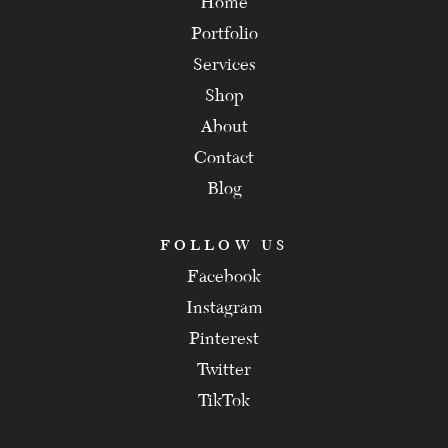
Home
Portfolio
Services
Shop
About
Contact
Blog
FOLLOW US
Facebook
Instagram
Pinterest
Twitter
TikTok