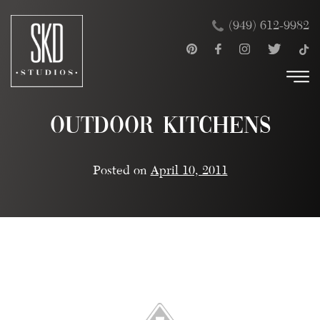
Skip
×
(949) 612-9982
to
content
Outdoor Kitchens
Posted on
April 10, 2011