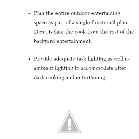
Plan the entire outdoor entertaining
space as part of a single functional plan.
Don’t isolate the cook from the rest of the
backyard entertainment.
Provide adequate task lighting as well as
ambient lighting to accommodate after
dark cooking and entertaining.